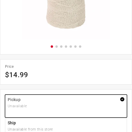
Price
$
14.99
Pickup
Unavailable
Ship
Unavailable from this store