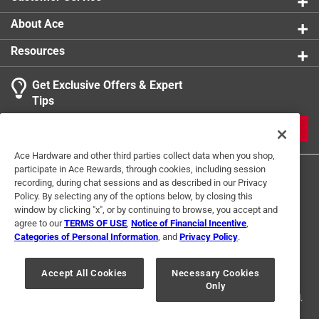
intended for direct exposure to flame in the broiler or
About Ace
on the grill. Heavy 16-ply twine measures
approximately 1,140-feet (width of cone and length of
Resources
twine may vary). Brought to you by HIC, a third-
generation family owned and operated company in the
Get Exclusive Offers & Expert
USA since 1957.
Tips
Designed to be food-safe, meaning it doesn t
JOIN
contain any harmful chemicals or dyes that could
Ace Hardware and other third parties collect data when you shop,
leach into your food
participate in Ace Rewards, through cookies, including session
Strong enough to handle tying up meats, poultry,
recording, during chat sessions and as described in our Privacy
and other food items without breaking, it holds up
Policy. By selecting any of the options below, by closing this
well under cooking conditions
window by clicking "x", or by continuing to browse, you accept and
agree to our
TERMS OF USE
,
Notice of Financial Incentive
,
Ideal for a variety of kitchen tasks, such as trussing
Categories of Personal Information
, and
Privacy Policy
.
poultry, tying roasts, bundling herbs, or securing food
Terms of Use
Privacy Policy
Interest Based Ads
For U.S. Residents Only
Your Privacy Choices
for grilling
Accept All Cookies
Necessary Cookies
Only
© 2024 Ace Hardware. Ace Hardware and the Ace Hardware logo are
registered trademarks of Ace Hardware Corporation. All rights reserved.