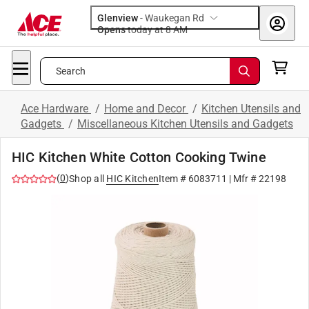
Glenview
-
Waukegan Rd
Opens
today at 8 AM
Search
Ace Hardware
/
Home and Decor
/
Kitchen Utensils and
Gadgets
/
Miscellaneous Kitchen Utensils and Gadgets
HIC Kitchen White Cotton Cooking Twine
(
0
)
Shop all
HIC Kitchen
Item #
6083711
| Mfr #
22198