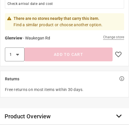
Check arrival date and cost
There are no stores nearby that carry this item.
Find a similar product or choose another option.
Change store
Glenview
-
Waukegan Rd
ADD TO CART
Returns
Free returns on most items within 30 days.
Product Overview