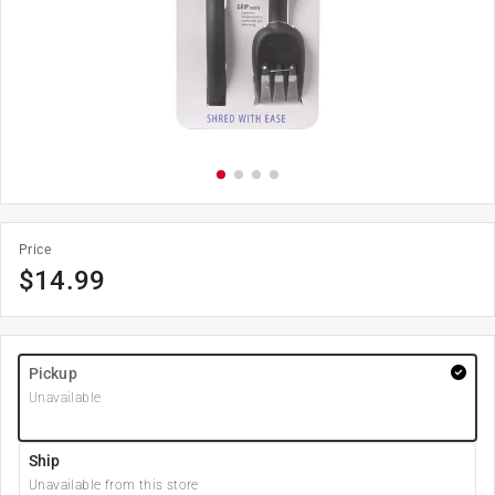
Price
$
14.99
Pickup
Unavailable
Ship
Unavailable from this store