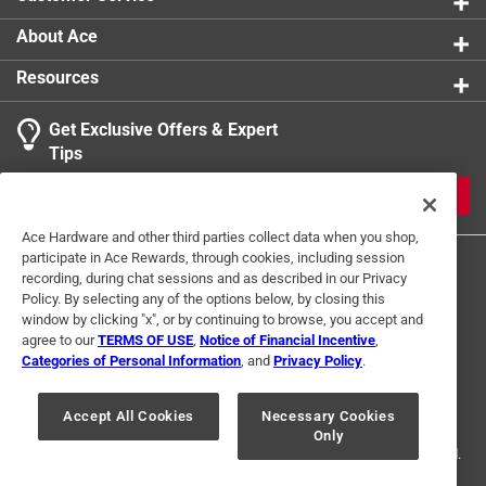
Can also be used for holding food in place while
carving or even tossing a salad
About Ace
Resources
Get Exclusive Offers & Expert
Tips
JOIN
Ace Hardware and other third parties collect data when you shop,
participate in Ace Rewards, through cookies, including session
recording, during chat sessions and as described in our Privacy
Policy. By selecting any of the options below, by closing this
window by clicking "x", or by continuing to browse, you accept and
agree to our
TERMS OF USE
,
Notice of Financial Incentive
,
Categories of Personal Information
, and
Privacy Policy
.
Terms of Use
Privacy Policy
Interest Based Ads
For U.S. Residents Only
Your Privacy Choices
Accept All Cookies
Necessary Cookies
Only
© 2024 Ace Hardware. Ace Hardware and the Ace Hardware logo are
registered trademarks of Ace Hardware Corporation. All rights reserved.