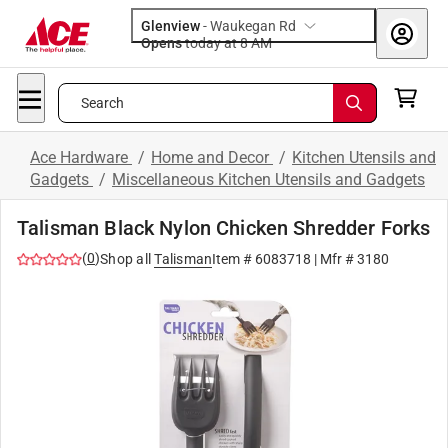
Glenview
-
Waukegan Rd
Opens
today at 8 AM
Search
Ace Hardware
/
Home and Decor
/
Kitchen Utensils and
Gadgets
/
Miscellaneous Kitchen Utensils and Gadgets
Talisman Black Nylon Chicken Shredder Forks
(
0
)
Shop all
Talisman
Item #
6083718
| Mfr #
3180