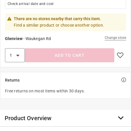
Check arrival date and cost
There are no stores nearby that carry this item.
Find a similar product or choose another option.
Change store
Glenview
-
Waukegan Rd
ADD TO CART
Returns
Free returns on most items within 30 days.
Product Overview