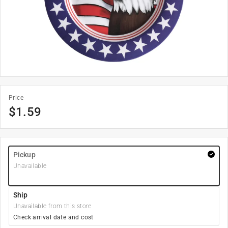
Price
$
1.59
Pickup
Unavailable
Ship
Unavailable from this store
Check arrival date and cost