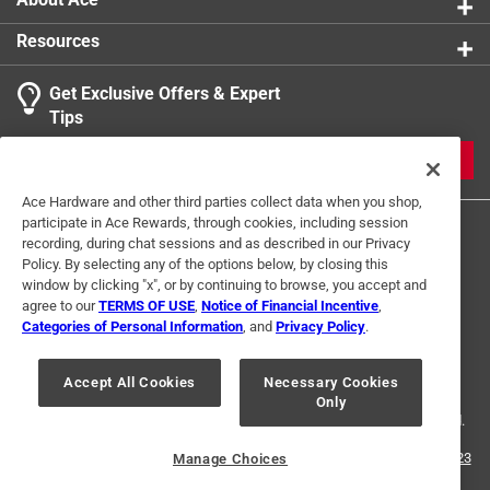
Resources
Get Exclusive Offers & Expert
Tips
JOIN
Ace Hardware and other third parties collect data when you shop,
participate in Ace Rewards, through cookies, including session
recording, during chat sessions and as described in our Privacy
Policy. By selecting any of the options below, by closing this
window by clicking "x", or by continuing to browse, you accept and
agree to our
TERMS OF USE
,
Notice of Financial Incentive
,
Categories of Personal Information
, and
Privacy Policy
.
Terms of Use
Privacy Policy
Interest Based Ads
For U.S. Residents Only
Your Privacy Choices
Accept All Cookies
Necessary Cookies
Only
© 2024 Ace Hardware. Ace Hardware and the Ace Hardware logo are
registered trademarks of Ace Hardware Corporation. All rights reserved.
For screen reader problems with this website, please call
1-888-827-4223
Manage Choices
or
Email Us
.