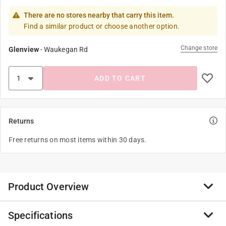
There are no stores nearby that carry this item.
Find a similar product or choose another option.
Change store
Glenview
-
Waukegan Rd
ADD TO CART
Returns
Free returns on most items within 30 days.
Product Overview
Specifications
Say goodbye to flimsy paper plates at your patriotic