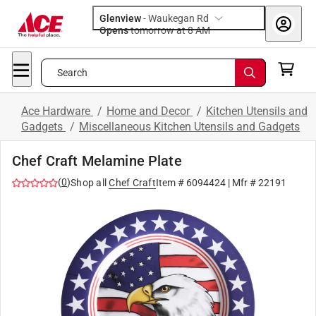
Glenview
-
Waukegan Rd
Opens
tomorrow at 8 AM
Search
Ace Hardware
/
Home and Decor
/
Kitchen Utensils and
Gadgets
/
Miscellaneous Kitchen Utensils and Gadgets
Chef Craft Melamine Plate
(
0
)
Shop all
Chef Craft
Item #
6094424
| Mfr #
22191