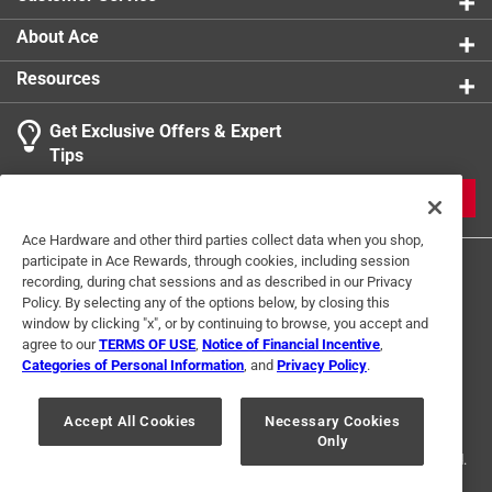
About Ace
Resources
Get Exclusive Offers & Expert
Tips
JOIN
Ace Hardware and other third parties collect data when you shop,
participate in Ace Rewards, through cookies, including session
recording, during chat sessions and as described in our Privacy
Policy. By selecting any of the options below, by closing this
window by clicking "x", or by continuing to browse, you accept and
agree to our
TERMS OF USE
,
Notice of Financial Incentive
,
Categories of Personal Information
, and
Privacy Policy
.
Terms of Use
Privacy Policy
Interest Based Ads
For U.S. Residents Only
Your Privacy Choices
Accept All Cookies
Necessary Cookies
Only
© 2024 Ace Hardware. Ace Hardware and the Ace Hardware logo are
registered trademarks of Ace Hardware Corporation. All rights reserved.