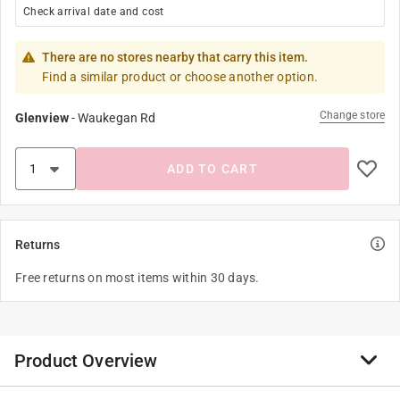
Check arrival date and cost
There are no stores nearby that carry this item.
Find a similar product or choose another option.
Change store
Glenview
-
Waukegan Rd
ADD TO CART
Returns
Free returns on most items within 30 days.
Product Overview