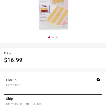
Price
$
16.99
Pickup
Unavailable
Ship
Unavailable from this store