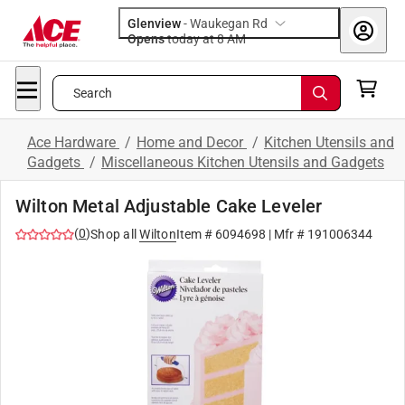
Glenview
-
Waukegan Rd
Opens
today at 8 AM
Search
Ace Hardware
/
Home and Decor
/
Kitchen Utensils and
Gadgets
/
Miscellaneous Kitchen Utensils and Gadgets
Wilton Metal Adjustable Cake Leveler
(
0
)
Shop all
Wilton
Item #
6094698
| Mfr #
191006344