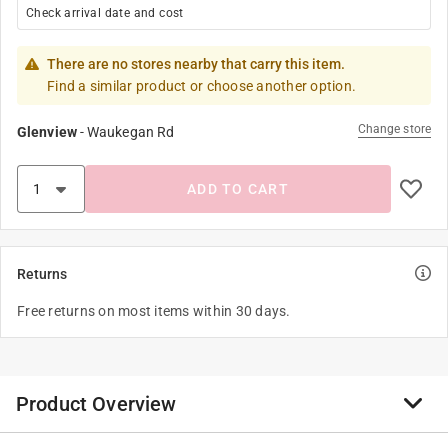
Check arrival date and cost
There are no stores nearby that carry this item.
Find a similar product or choose another option.
Change store
Glenview
-
Waukegan Rd
ADD TO CART
Returns
Free returns on most items within 30 days.
Product Overview