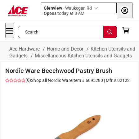
Glenview
-
Waukegan Rd
Opens
today at 8 AM
Search
Ace Hardware
/
Home and Decor
/
Kitchen Utensils and
Gadgets
/
Miscellaneous Kitchen Utensils and Gadgets
Nordic Ware Beechwood Pastry Brush
(
0
)
Shop all
Nordic Ware
Item #
6095280
| Mfr #
02122