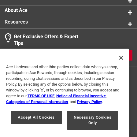
accessory that combines functionality, durability, and
style, helping you achieve consistent, professional-
About Ace
quality results with every application
Resources
California residents see
Get Exclusive Offers & Expert
Click here to see the
Warranty
for this product.
Tips
JOIN
Ace Hardware and other third parties collect data when you shop,
participate in Ace Rewards, through cookies, including session
recording, during chat sessions and as described in our Privacy
Policy. By selecting any of the options below, by closing this
window by clicking "x", or by continuing to browse, you accept and
agree to our
TERMS OF USE
,
Notice of Financial Incentive
,
Categories of Personal Information
, and
Privacy Policy
.
Terms of Use
Privacy Policy
Interest Based Ads
For U.S. Residents Only
Your Privacy Choices
Accept All Cookies
Necessary Cookies
Only
© 2024 Ace Hardware. Ace Hardware and the Ace Hardware logo are
registered trademarks of Ace Hardware Corporation. All rights reserved.