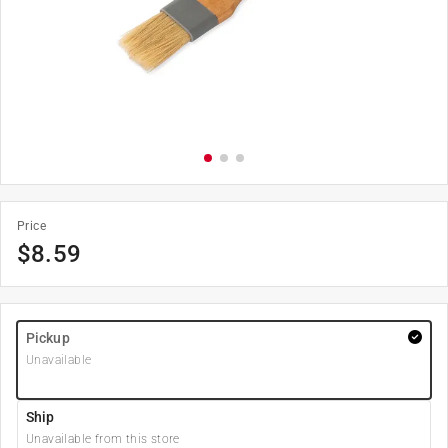
Price
$
8.59
Pickup
Unavailable
Ship
Unavailable from this store