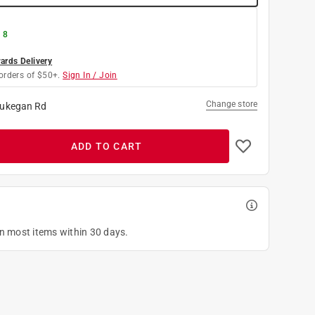
 8
rds Delivery
orders of $50+.
Sign In / Join
Change store
ukegan Rd
ADD TO CART
on most items within 30 days.