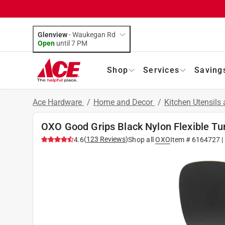
Glenview
-
Waukegan Rd
Open
until
7 PM
Shop
Services
Saving
Ace Hardware
/
Home and Decor
/
Kitchen Utensils
OXO Good Grips Black Nylon Flexible Tu
(
123
Reviews
)
4.6
Shop all
OXO
Item #
6164727
|