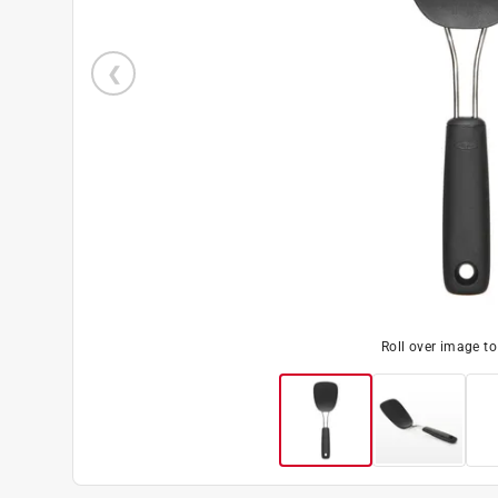
Roll over image t