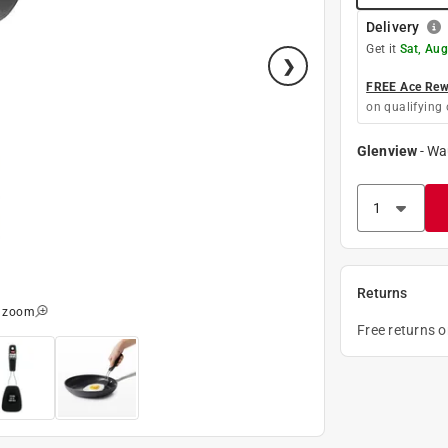
Delivery
Get it
Sat, Aug
FREE Ace Rewa
on qualifying 
Glenview
-
Wa
Returns
o zoom
Free returns 