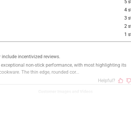
5 s
4 s
3 s
2 s
1 s
Customer Images and Videos