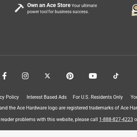
Own an Ace Store
Your ultimate
power tool for business success.
icate and fragile items. It's a must-have if you're someone who
spatula part is flat and thin, making it easy to slip underneath a
sign for slightly bigger and wider items. The overall
ith a nice grippy handle. The material is also safe for non-stick
handle heat up to 450 degrees Fahrenheit quite well. It's been
d a lot more baking at home due to remote working.
cy Policy
Interest Based Ads
For U.S. Residents Only
Yo
d the Ace Hardware logo are registered trademarks of Ace Hardw
 reader problems with this website, please call
1-888-827-4223
o