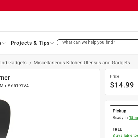
What can we help you find?
s
Projects & Tips
 and Gadgets
/
Miscellaneous Kitchen Utensils and Gadgets
rner
Price
$
14.99
 Mfr #
65191V4
Pickup
Ready in
15 m
FREE
3
available to