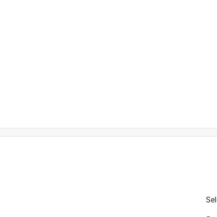
t
is product.
Sel