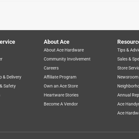
ervice
About Ace
Resourc
About Ace Hardware
Tips & Advi
er
Community Involvement
Sales & Spe
ing
cleaning
thickness
quality
safety
Careers
Store Servi
p & Delivery
Affiliate Program
Newsroom
 & Safety
Own an Ace Store
Neighborh
s
Heartware Stories
Annual Rep
Become A Vendor
Ace Handy
Ace Hardwa