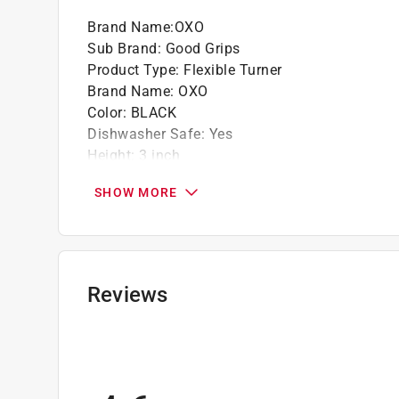
Brand Name
:
OXO
Sub Brand
:
Good Grips
Product Type
:
Flexible Turner
Brand Name
:
OXO
Color
:
BLACK
Dishwasher Safe
:
Yes
Height
:
3 inch
Length
:
11 inch
SHOW MORE
Material
:
Nylon
Maximum Temperature
:
400 degree Fahrenhei
Packaging Type
:
Carded
Sub Brand
:
Good Grips
Width
:
3 inch
Reviews
Click here to see the
Safety Data Sheets
for th