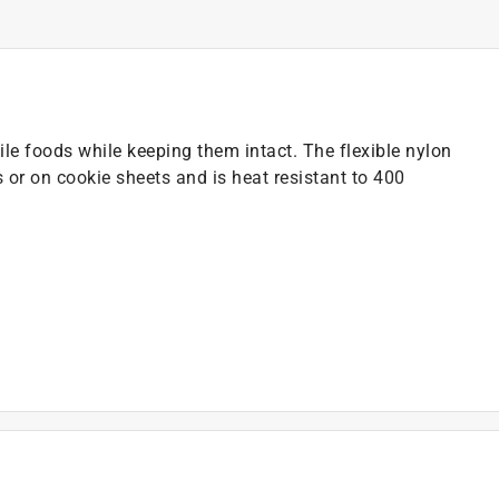
agile foods while keeping them intact. The flexible nylon
 or on cookie sheets and is heat resistant to 400