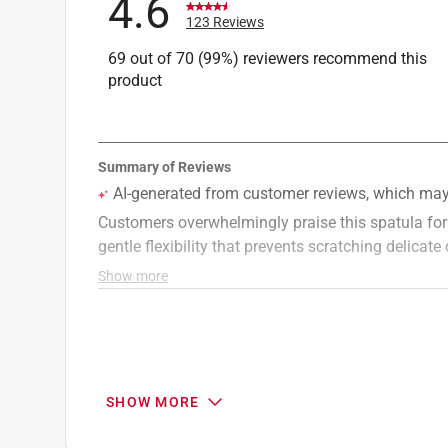
4.6
123 Reviews
69 out of 70 (99%) reviewers recommend this
product
SHOW MORE