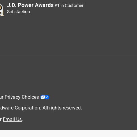
J.D. Power Awards
#1 in Customer
Satisfaction
ur Privacy Choices
are Corporation. All rights reserved.
r
Email Us
.