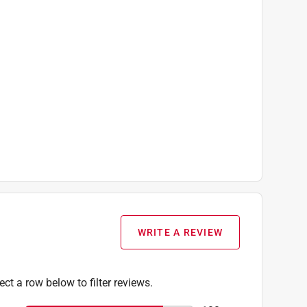
WRITE A REVIEW
ect a row below to filter reviews.