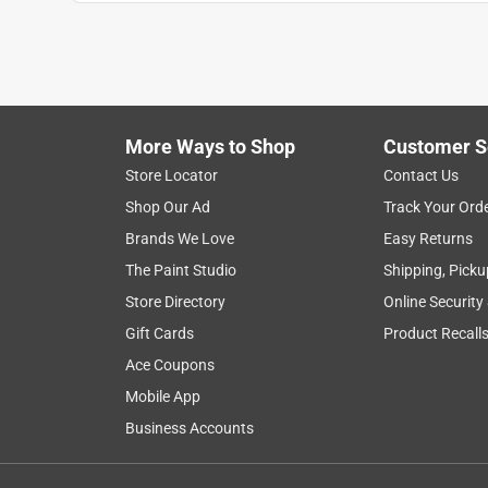
More Ways to Shop
Customer S
Search topics and reviews search region
Store Locator
Contact Us
Shop Our Ad
Track Your Ord
flexibility
handle
satisfaction
cook
Brands We Love
Easy Returns
The Paint Studio
Shipping, Picku
Show More Filters
Store Directory
Online Security
1
Gift Cards
Product Recall
to
Ace Coupons
8
1
–
8 of 123
Reviews
of
Mobile App
123
Business Accounts
Reviews
.