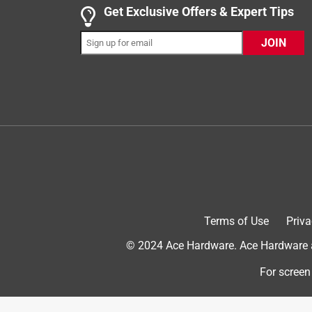
5 out of 5 stars.
Get Exclusive Offers & Expert Tips
A Must Have for At Home Bakers
JOIN
Anonymous
INCENTIVIZED
RECEIVED FREE PRODUCT
4 years ago
This is a very useful tool, perfect for flipping del
loves baking cookies, pastries, or delicacies. The 
cookie or a pastry and has a wide and spacious de
construction is super lightweight and well-made, w
cookware or non-stick baking sheets/pans and can 
very useful for me during the pandemic when I di
Terms of Use
Priva
Yes, I recommend this product.
© 2024 Ace Hardware. Ace Hardware an
For screen