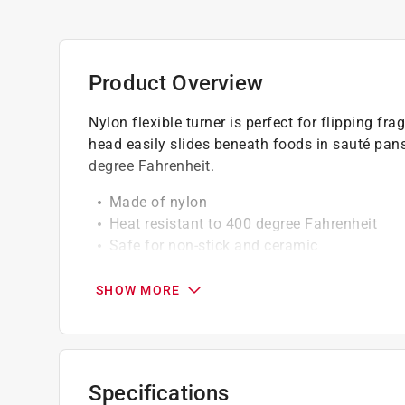
Product Overview
Nylon flexible turner is perfect for flipping fr
head easily slides beneath foods in sauté pans
degree Fahrenheit.
Made of nylon
Heat resistant to 400 degree Fahrenheit
Safe for non-stick and ceramic
Stainless steel
Soft non-slip grip
SHOW MORE
Dishwasher safe
Specifications