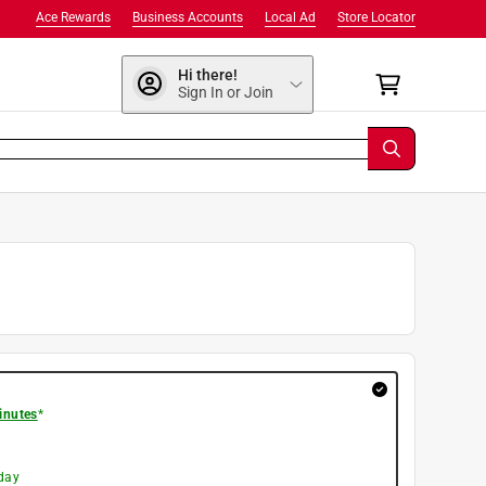
Ace Rewards
Business Accounts
Local Ad
Store Locator
Hi there!
Sign In or Join
inutes
*
day