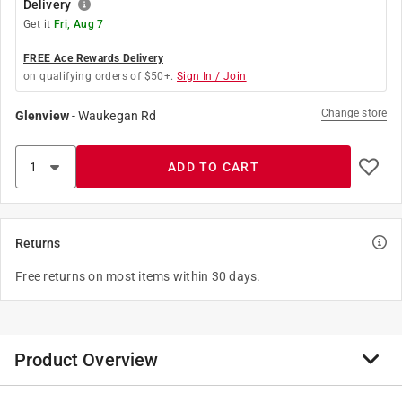
Delivery
Get it
Fri, Aug 7
FREE Ace Rewards Delivery
on qualifying orders of $50+.
Sign In / Join
Change store
Glenview
-
Waukegan Rd
ADD TO CART
Returns
Free returns on most items within 30 days.
Product Overview