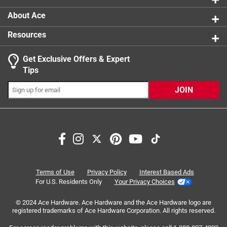
About Ace
Resources
Get Exclusive Offers & Expert
Search topics and reviews search region
Tips
satisfaction
quality
handle
price
JOIN
fresh
size
Sort by
Most Relevant
1
Terms of Use
Privacy Policy
Interest Based Ads
1
–
8 of 19
Reviews
to
For U.S. Residents Only
Your Privacy Choices
8
of
© 2024 Ace Hardware. Ace Hardware and the Ace Hardware logo are
registered trademarks of Ace Hardware Corporation. All rights reserved.
5 out of 5 stars.
19
Can never have too many
Reviews