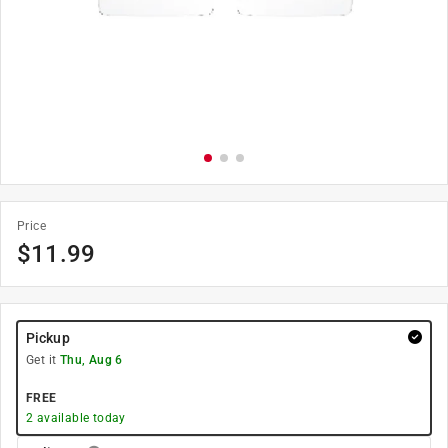
Price
$
11.99
Pickup
Get it
Thu, Aug 6
FREE
2
available today