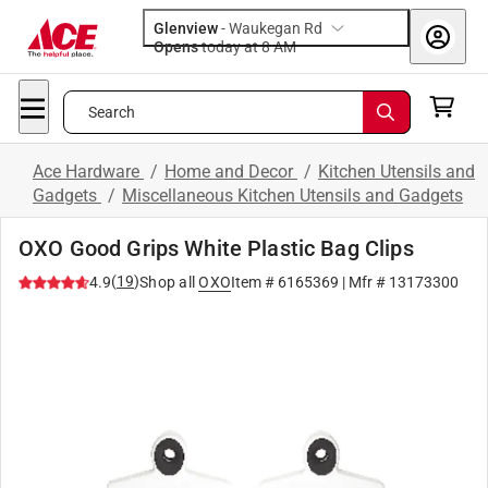
Glenview
-
Waukegan Rd
Opens
today at 8 AM
Search
Ace Hardware
/
Home and Decor
/
Kitchen Utensils and
Gadgets
/
Miscellaneous Kitchen Utensils and Gadgets
OXO Good Grips White Plastic Bag Clips
(
19
)
4.9
Shop all
OXO
Item #
6165369
| Mfr #
13173300