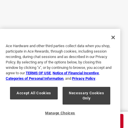
very simple and useful
5 months ago
very helpful and strong clips. Don’t come undone and are
very reliable. I use them for all of my bags in my cabinets!
they don’t break and last a long time
Originally posted on influenster.com
Ace Hardware and other third parties collect data when you shop,
participate in Ace Rewards, through cookies, including session
recording, during chat sessions and as described in our Privacy
Policy. By selecting any of the options below, by closing this
5 out of 5 stars.
window by clicking "x", or by continuing to browse, you accept and
Excellence
agree to our
TERMS OF USE
,
Notice of Financial Incentive
,
Categories of Personal Information
, and
Privacy Policy
.
2 years ago
OXO continues to provide Superior products. Always have.
Always will. And reasonably priced. Shopping anywhere
Accept All Cookies
Necessary Cookies
Only
else is a waste of your money
Originally posted on oxo.com
Manage Choices
$
11.99
ADD TO CART