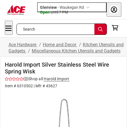
Glenview
-
Waukegan Rd
Open
until
7 PM
Search
Ace Hardware
/
Home and Decor
/
Kitchen Utensils and
Gadgets
/
Miscellaneous Kitchen Utensils and Gadgets
Harold Import Silver Stainless Steel Wire
Spring Wisk
(
0
)
Shop all
Harold Import
Item #
6310502
| Mfr #
43627