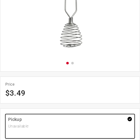
Price
$
3.49
Pickup
Unavailable