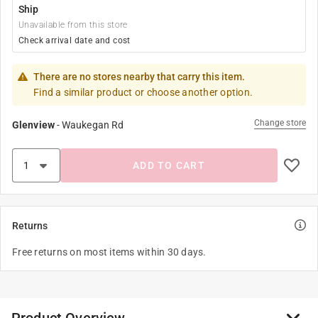
Ship
Unavailable from this store
Check arrival date and cost
There are no stores nearby that carry this item.
Find a similar product or choose another option.
Change store
Glenview
-
Waukegan Rd
ADD TO CART
Returns
Free returns on most items within 30 days.