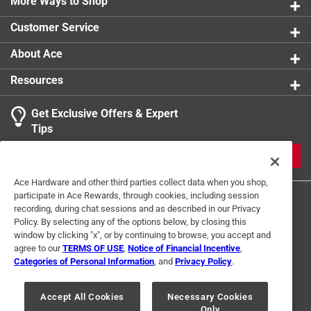
Hangs for easy storage
More Ways to Shop
Hand wash in warm, soapy water
Customer Service
About Ace
Resources
Get Exclusive Offers & Expert
Tips
JOIN
Ace Hardware and other third parties collect data when you shop,
participate in Ace Rewards, through cookies, including session
recording, during chat sessions and as described in our Privacy
Policy. By selecting any of the options below, by closing this
window by clicking "x", or by continuing to browse, you accept and
agree to our
TERMS OF USE
,
Notice of Financial Incentive
,
Categories of Personal Information
, and
Privacy Policy
.
Terms of Use
Privacy Policy
Interest Based Ads
For U.S. Residents Only
Your Privacy Choices
Accept All Cookies
Necessary Cookies
Only
© 2024 Ace Hardware. Ace Hardware and the Ace Hardware logo are