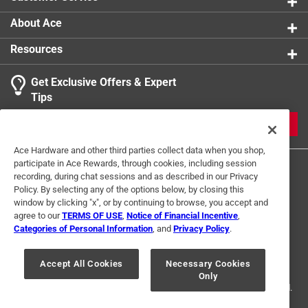
About Ace
Resources
Get Exclusive Offers & Expert
Tips
JOIN
Ace Hardware and other third parties collect data when you shop,
participate in Ace Rewards, through cookies, including session
recording, during chat sessions and as described in our Privacy
Policy. By selecting any of the options below, by closing this
window by clicking "x", or by continuing to browse, you accept and
agree to our
TERMS OF USE
,
Notice of Financial Incentive
,
Categories of Personal Information
, and
Privacy Policy
.
Terms of Use
Privacy Policy
Interest Based Ads
For U.S. Residents Only
Your Privacy Choices
Accept All Cookies
Necessary Cookies
Only
© 2024 Ace Hardware. Ace Hardware and the Ace Hardware logo are
registered trademarks of Ace Hardware Corporation. All rights reserved.