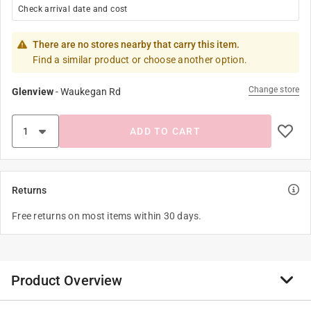
Check arrival date and cost
There are no stores nearby that carry this item.
Find a similar product or choose another option.
Change store
Glenview
-
Waukegan Rd
ADD TO CART
Returns
Free returns on most items within 30 days.
Product Overview