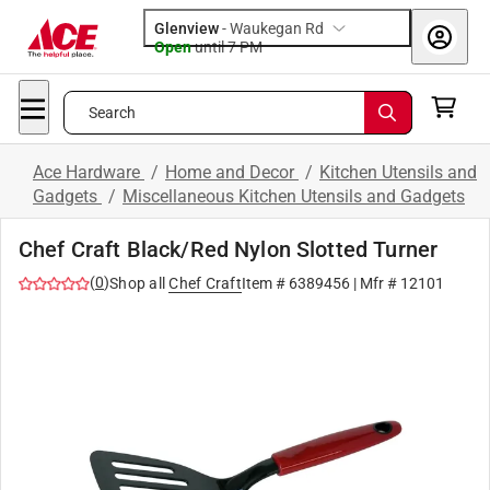
Glenview
-
Waukegan Rd
Open
until
7 PM
Search
Ace Hardware
/
Home and Decor
/
Kitchen Utensils and
Gadgets
/
Miscellaneous Kitchen Utensils and Gadgets
Chef Craft Black/Red Nylon Slotted Turner
(
0
)
Shop all
Chef Craft
Item #
6389456
| Mfr #
12101