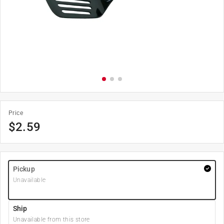
Price
$
2.59
Pickup
Unavailable
Ship
Unavailable from this store