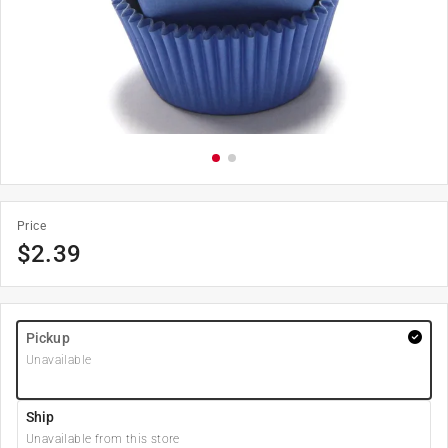
Price
$
2.39
Pickup
Unavailable
Ship
Unavailable from this store