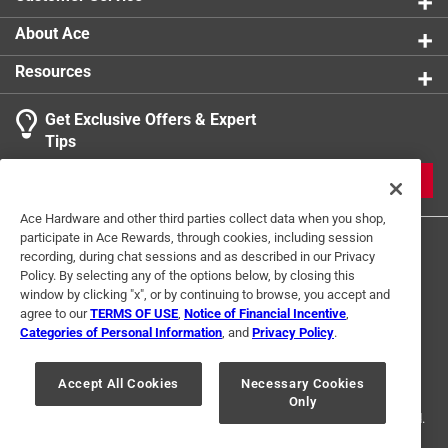
About Ace
Resources
Get Exclusive Offers & Expert
Tips
JOIN
Ace Hardware and other third parties collect data when you shop,
participate in Ace Rewards, through cookies, including session
recording, during chat sessions and as described in our Privacy
Policy. By selecting any of the options below, by closing this
window by clicking "x", or by continuing to browse, you accept and
agree to our
TERMS OF USE
,
Notice of Financial Incentive
,
Categories of Personal Information
, and
Privacy Policy
.
Terms of Use
Privacy Policy
Interest Based Ads
For U.S. Residents Only
Your Privacy Choices
Accept All Cookies
Necessary Cookies
Only
© 2024 Ace Hardware. Ace Hardware and the Ace Hardware logo are
registered trademarks of Ace Hardware Corporation. All rights reserved.