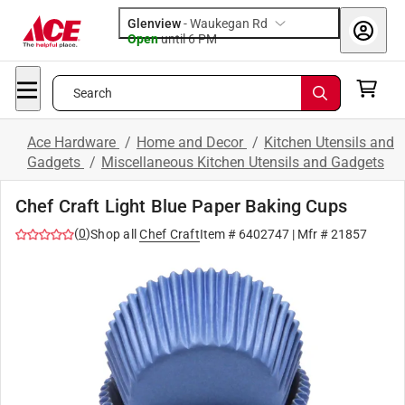
Glenview
-
Waukegan Rd
Open
until
6 PM
Search
Ace Hardware
/
Home and Decor
/
Kitchen Utensils and
Gadgets
/
Miscellaneous Kitchen Utensils and Gadgets
Chef Craft Light Blue Paper Baking Cups
(
0
)
Shop all
Chef Craft
Item #
6402747
| Mfr #
21857