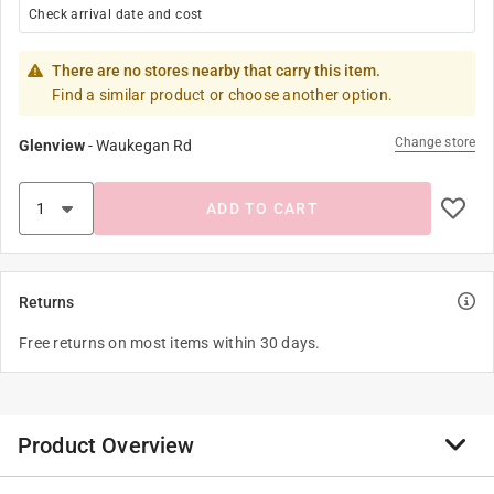
Check arrival date and cost
There are no stores nearby that carry this item.
Find a similar product or choose another option.
Change store
Glenview
-
Waukegan Rd
ADD TO CART
Returns
Free returns on most items within 30 days.
Product Overview