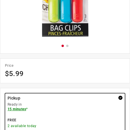
Price
$
5.99
Pickup
Ready in
15 minutes
*
FREE
2
available today