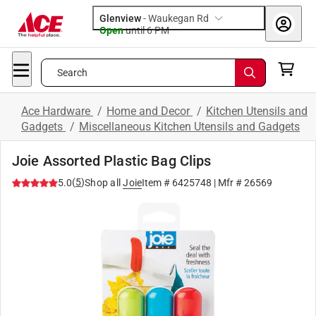
Glenview
-
Waukegan Rd
Open
until
6 PM
Search
Ace Hardware
/
Home and Decor
/
Kitchen Utensils and
Gadgets
/
Miscellaneous Kitchen Utensils and Gadgets
Joie Assorted Plastic Bag Clips
(
5
)
5.0
Shop all
Joie
Item #
6425748
| Mfr #
26569