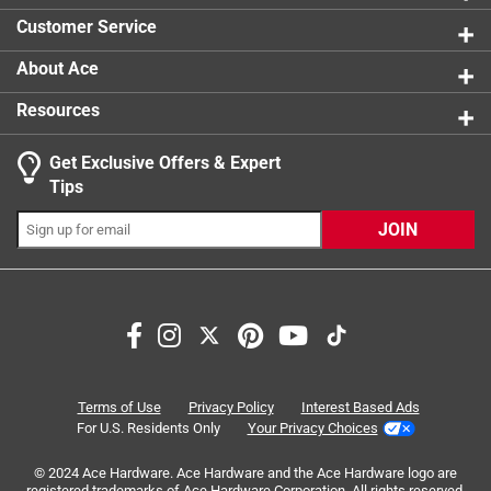
0 reviews 
Customer Service
About Ace
Resources
Get Exclusive Offers & Expert
Search topics and reviews search region
Tips
Sort by
Most Relevant
JOIN
1
1
–
5 of 5
Reviews
to
5
of
5 out of 5 stars.
5
Well-built & works great.
Reviews
Terms of Use
Privacy Policy
Interest Based Ads
.
5 months ago
For U.S. Residents Only
Your Privacy Choices
These are sturdily bilt and work as expected. I just wish
© 2024 Ace Hardware. Ace Hardware and the Ace Hardware logo are
they were made in USA.
registered trademarks of Ace Hardware Corporation. All rights reserved.