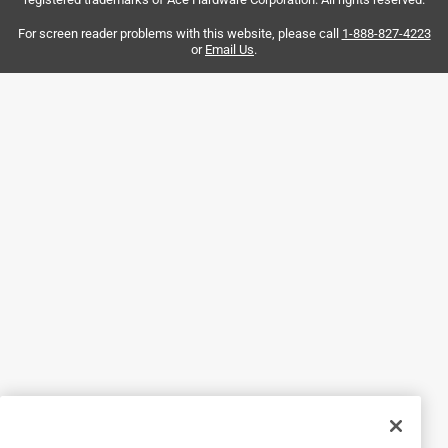
Yes, I recommend this product.
For screen reader problems with this website, please call
1-888-827-4223
or
Email Us
.
Helpful?
5 out of 5 stars.
♥️ JOIE CLIPS ♥️
2 years ago
Hefty & secure. Love these clips....have bought many times
over.
Helpful?
5 out of 5 stars.
Joie Assorted Plastic Bag Clips
a year ago
Works great holds the bags closed well.