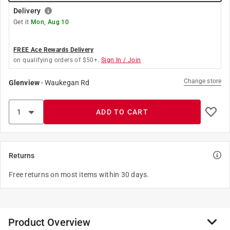
Delivery
Get it
Mon, Aug 10
FREE Ace Rewards Delivery
on qualifying orders of $50+.
Sign In / Join
Change store
Glenview
-
Waukegan Rd
ADD TO CART
Returns
Free returns on most items within 30 days.
Product Overview