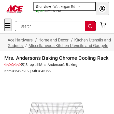
Glenview
-
Waukegan Rd
Open
until
5 PM
Search
Ace Hardware
/
Home and Decor
/
Kitchen Utensils and
Gadgets
/
Miscellaneous Kitchen Utensils and Gadgets
Mrs. Anderson's Baking Chrome Cooling Rack
(
0
)
Shop all
Mrs. Anderson's Baking
Item #
6426209
| Mfr #
43799