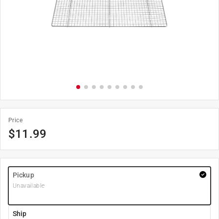
Price
$
11.99
Pickup
Unavailable
Ship