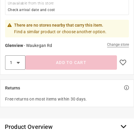
Unavailable from this store
Check arrival date and cost
There are no stores nearby that carry this item.
Find a similar product or choose another option.
Change store
Glenview
-
Waukegan Rd
ADD TO CART
Returns
Free returns on most items within 30 days.
Product Overview