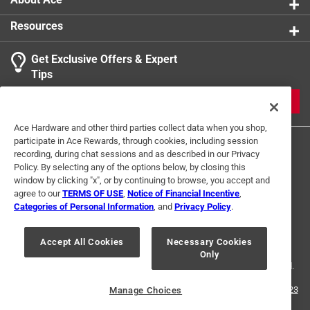
Resources
Get Exclusive Offers & Expert
Tips
JOIN
Ace Hardware and other third parties collect data when you shop,
participate in Ace Rewards, through cookies, including session
recording, during chat sessions and as described in our Privacy
Policy. By selecting any of the options below, by closing this
window by clicking "x", or by continuing to browse, you accept and
agree to our
TERMS OF USE
,
Notice of Financial Incentive
,
Categories of Personal Information
, and
Privacy Policy
.
Terms of Use
Privacy Policy
Interest Based Ads
For U.S. Residents Only
Your Privacy Choices
Accept All Cookies
Necessary Cookies
Only
© 2024 Ace Hardware. Ace Hardware and the Ace Hardware logo are
registered trademarks of Ace Hardware Corporation. All rights reserved.
For screen reader problems with this website, please call
1-888-827-4223
Manage Choices
or
Email Us
.