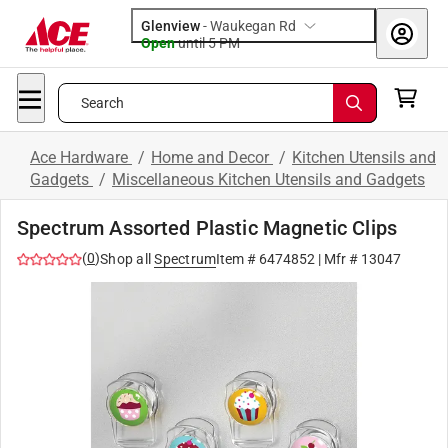
Glenview
-
Waukegan Rd
Open
until
5 PM
Search
Ace Hardware
/
Home and Decor
/
Kitchen Utensils and
Gadgets
/
Miscellaneous Kitchen Utensils and Gadgets
Spectrum Assorted Plastic Magnetic Clips
(
0
)
Shop all
Spectrum
Item #
6474852
| Mfr #
13047