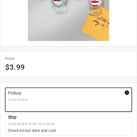
Price
$
3.99
Pickup
Unavailable
Ship
Unavailable from this store
Check arrival date and cost