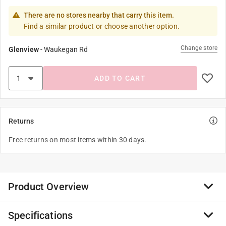
There are no stores nearby that carry this item.
Find a similar product or choose another option.
Change store
Glenview
-
Waukegan Rd
ADD TO CART
Returns
Free returns on most items within 30 days.
Product Overview
Specifications
Organize your kitchen or office with Spectrum’s fun