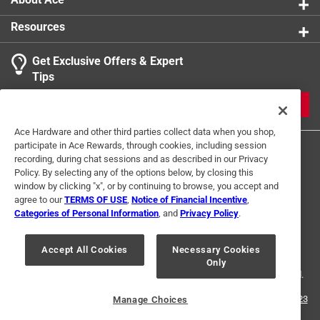
Resources
Get Exclusive Offers & Expert
Tips
JOIN
Ace Hardware and other third parties collect data when you shop,
participate in Ace Rewards, through cookies, including session
recording, during chat sessions and as described in our Privacy
Policy. By selecting any of the options below, by closing this
window by clicking "x", or by continuing to browse, you accept and
agree to our
TERMS OF USE
,
Notice of Financial Incentive
,
Categories of Personal Information
, and
Privacy Policy
.
Terms of Use
Privacy Policy
Interest Based Ads
For U.S. Residents Only
Your Privacy Choices
Accept All Cookies
Necessary Cookies
Only
© 2024 Ace Hardware. Ace Hardware and the Ace Hardware logo are
registered trademarks of Ace Hardware Corporation. All rights reserved.
For screen reader problems with this website, please call
1-888-827-4223
Manage Choices
or
Email Us
.