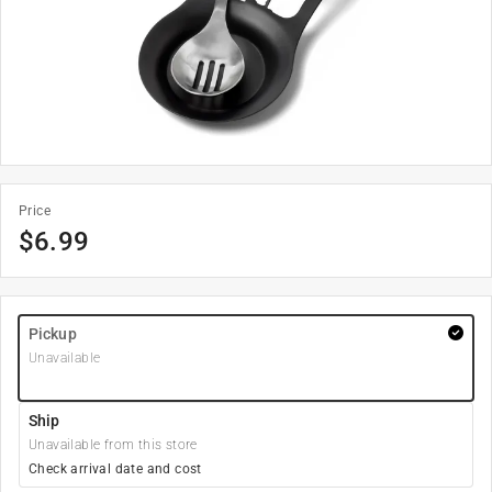
Price
$
6.99
Pickup
Unavailable
Ship
Unavailable from this store
Check arrival date and cost