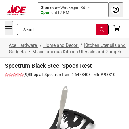
Glenview
-
Waukegan Rd
Open
until
7 PM
Search
Ace Hardware
/
Home and Decor
/
Kitchen Utensils and
Gadgets
/
Miscellaneous Kitchen Utensils and Gadgets
Spectrum Black Steel Spoon Rest
(
0
)
Shop all
Spectrum
Item #
6478408
| Mfr #
93810