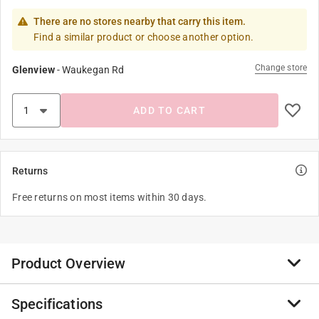
There are no stores nearby that carry this item.
Find a similar product or choose another option.
Change store
Glenview
-
Waukegan Rd
ADD TO CART
Returns
Free returns on most items within 30 days.
Product Overview
Specifications
Add a touch of whimsy to your kitchen with the rooster