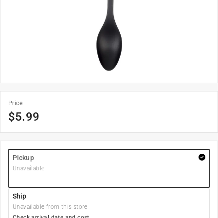
Price
$
5.99
Pickup
Unavailable
Ship
Unavailable from this store
Check arrival date and cost