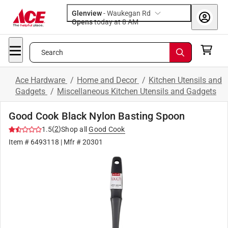
Glenview
-
Waukegan Rd
Opens
today at 8 AM
Search
Ace Hardware
/
Home and Decor
/
Kitchen Utensils and
Gadgets
/
Miscellaneous Kitchen Utensils and Gadgets
Good Cook Black Nylon Basting Spoon
(
2
)
1.5
Shop all
Good Cook
Item #
6493118
| Mfr #
20301