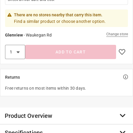
There are no stores nearby that carry this item.
Find a similar product or choose another option.
Change store
Glenview
-
Waukegan Rd
ADD TO CART
Returns
Free returns on most items within 30 days.
Product Overview
Specifications
Good Cook Touch Basting Spoon .14" long soft, non-