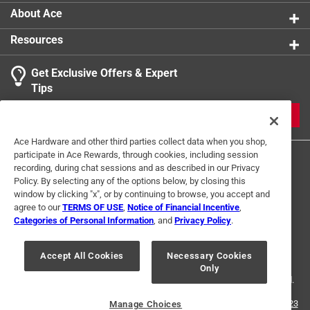
About Ace
Resources
Get Exclusive Offers & Expert
Search topics and reviews search region
Tips
Sort by
Most Relevant
JOIN
1
Ace Hardware and other third parties collect data when you shop,
1
–
1 of 2
Reviews
participate in Ace Rewards, through cookies, including session
to
recording, during chat sessions and as described in our Privacy
1
Policy. By selecting any of the options below, by closing this
of
window by clicking "x", or by continuing to browse, you accept and
2 out of 5 stars.
2
agree to our
TERMS OF USE
,
Notice of Financial Incentive
,
Not for residential use
Reviews
Categories of Personal Information
, and
Privacy Policy
.
Terms of Use
Privacy Policy
Interest Based Ads
.
2 years ago
For U.S. Residents Only
Your Privacy Choices
Too long for my cookware and handle is too heavy so
Accept All Cookies
Necessary Cookies
Only
© 2024 Ace Hardware. Ace Hardware and the Ace Hardware logo are
spoon often falls on the floor. Spoon is also too elongated
registered trademarks of Ace Hardware Corporation. All rights reserved.
so hard to scoop product into storage container. Best
suited for a commercial-size kitchen.
For screen reader problems with this website, please call
1-888-827-4223
Manage Choices