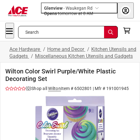
Glenview
-
Waukegan Rd
Opens
tomorrow at 8 AM
Search
Ace Hardware
/
Home and Decor
/
Kitchen Utensils and
Gadgets
/
Miscellaneous Kitchen Utensils and Gadgets
Wilton Color Swirl Purple/White Plastic
Decorating Set
(
0
)
Shop all
Wilton
Item #
6502801
| Mfr #
191001945