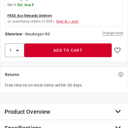
Get it
Sat, Aug 8
FREE Ace Rewards Delivery
on qualifying orders of $50+.
Sign In / Join
Change store
Glenview
-
Waukegan Rd
ADD TO CART
Returns
Free returns on most items within 30 days.
Product Overview
The Color Swirl 3-Color Coupler Decorating Kit has