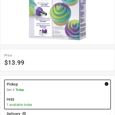
Price
$
13.99
Pickup
Get it
Today
FREE
1
available today
Delivery