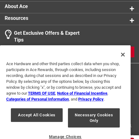
About Ace
Resources
Get Exclusive Offers & Expert
Tips
JOIN
Ace Hardware and other third parties collect data when you shop,
participate in Ace Rewards, through cookies, including session
recording, during chat sessions and as described in our Privacy
Policy. By selecting any of the options below, by closing this
window by clicking "x", or by continuing to browse, you accept and
agree to our
TERMS OF USE
,
Notice of Financial Incentive
,
Categories of Personal Information
, and
Privacy Policy
.
Terms of Use
Privacy Policy
Interest Based Ads
For U.S. Residents Only
Your Privacy Choices
Accept All Cookies
Necessary Cookies
Only
© 2024 Ace Hardware. Ace Hardware and the Ace Hardware logo are
registered trademarks of Ace Hardware Corporation. All rights reserved.
For screen reader problems with this website, please call
1-888-827-4223
Manage Choices