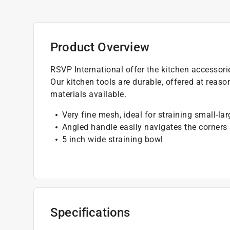
Product Overview
RSVP International offer the kitchen accessori
Our kitchen tools are durable, offered at reas
materials available.
Very fine mesh, ideal for straining small-la
Angled handle easily navigates the corners
5 inch wide straining bowl
Specifications