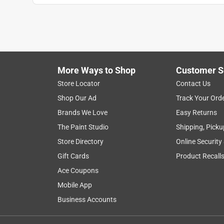
More Ways to Shop
Customer S
Store Locator
Contact Us
Shop Our Ad
Track Your Ord
Brands We Love
Easy Returns
The Paint Studio
Shipping, Picku
Store Directory
Online Security
Gift Cards
Product Recall
Ace Coupons
Mobile App
Business Accounts