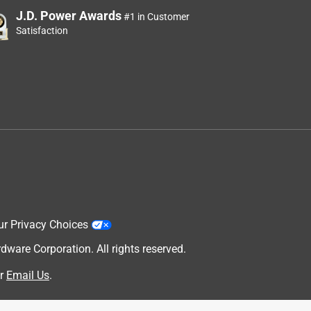
J.D. Power Awards
#1 in Customer
Satisfaction
ur Privacy Choices
are Corporation. All rights reserved.
r
Email Us
.