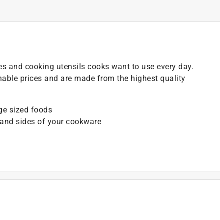
es and cooking utensils cooks want to use every day.
onable prices and are made from the highest quality
rge sized foods
 and sides of your cookware