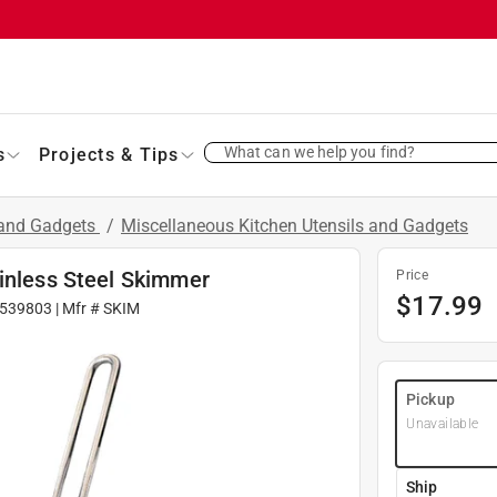
What can we help you find?
s
Projects & Tips
 and Gadgets
/
Miscellaneous Kitchen Utensils and Gadgets
ainless Steel Skimmer
Price
$
17.99
539803
| Mfr #
SKIM
Pickup
Unavailable
Ship