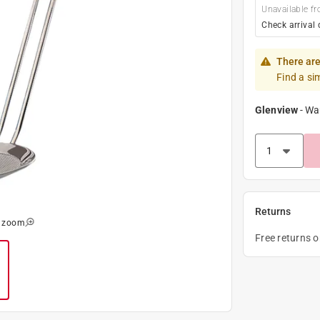
Unavailable fr
Check arrival 
There are
Find a si
Glenview
-
Wa
Returns
o zoom
Free returns 