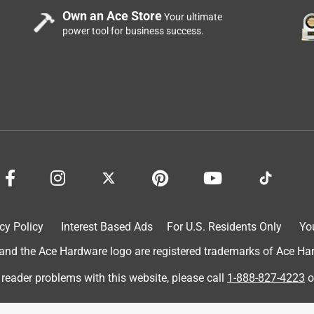
Own an Ace Store
Your ultimate
power tool for business success.
cy Policy
Interest Based Ads
For U.S. Residents Only
Yo
d the Ace Hardware logo are registered trademarks of Ace Hardw
 reader problems with this website, please call
1-888-827-4223
o