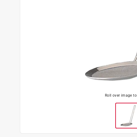
Roll over image t