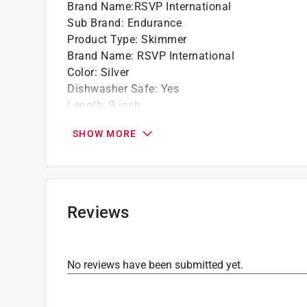
Brand Name
:
RSVP International
Sub Brand
:
Endurance
Product Type
:
Skimmer
Brand Name
:
RSVP International
Color
:
Silver
Dishwasher Safe
:
Yes
Length
:
9 inch
Material
:
Stainless Steel
SHOW MORE
Number in Package
:
1 pack
Sub Brand
:
ENDURANCE
Click here to see the
Safety Data Sheets
for th
Reviews
No reviews have been submitted yet.