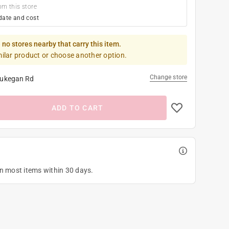
om this store
date and cost
 no stores nearby that carry this item.
milar product or choose another option.
Change store
ukegan Rd
ADD TO CART
on most items within 30 days.