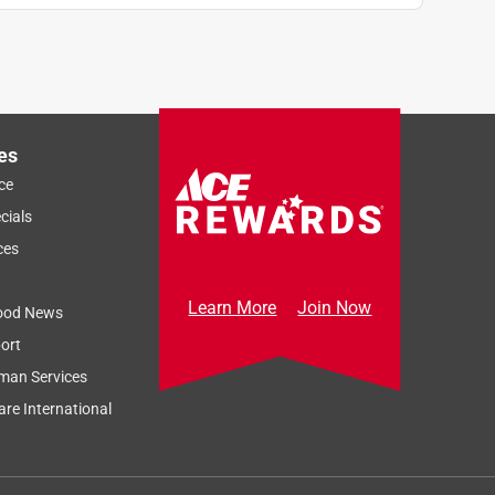
es
ce
cials
ces
Learn More
Join Now
ood News
ort
man Services
re International