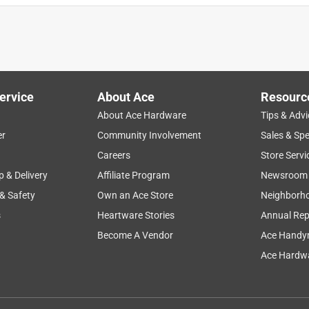
ervice
About Ace
Resourc
About Ace Hardware
Tips & Advi
er
Community Involvement
Sales & Spe
Careers
Store Servi
p & Delivery
Affiliate Program
Newsroom
 & Safety
Own an Ace Store
Neighborh
s
Heartware Stories
Annual Rep
Become A Vendor
Ace Handy
Ace Hardwa