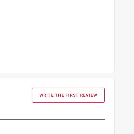
WRITE THE FIRST REVIEW