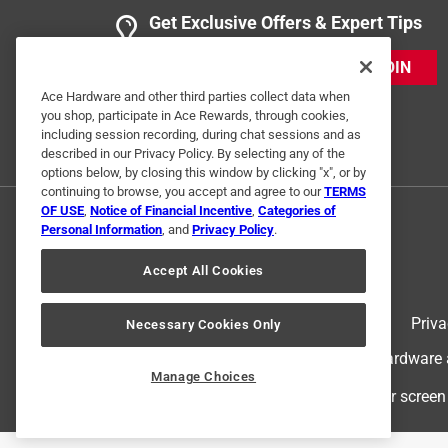
Get Exclusive Offers & Expert Tips
JOIN
Ace Hardware and other third parties collect data when
you shop, participate in Ace Rewards, through cookies,
including session recording, during chat sessions and as
described in our Privacy Policy. By selecting any of the
options below, by closing this window by clicking "x", or by
continuing to browse, you accept and agree to our
TERMS
OF USE
,
Notice of Financial Incentive
,
Categories of
Personal Information
, and
Privacy Policy
.
Accept All Cookies
Terms of Use
Priva
Necessary Cookies Only
© 2024 Ace Hardware. Ace Hardware an
Manage Choices
For screen