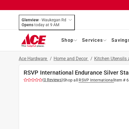
Glenview
-
Waukegan Rd
Opens
today at 9 AM
Shop
Services
Saving
Ace Hardware
/
Home and Decor
/
Kitchen Utensils
RSVP International Endurance Silver St
(
0
Reviews
)
Shop all
RSVP International
Item #
6