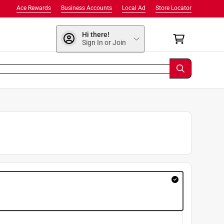
Ace Rewards
Business Accounts
Local Ad
Store Locator
Hi there!
Sign In or Join