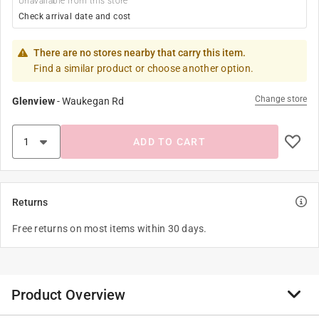
Unavailable from this store
Check arrival date and cost
There are no stores nearby that carry this item.
Find a similar product or choose another option.
Change store
Glenview
-
Waukegan Rd
ADD TO CART
Returns
Free returns on most items within 30 days.
Product Overview