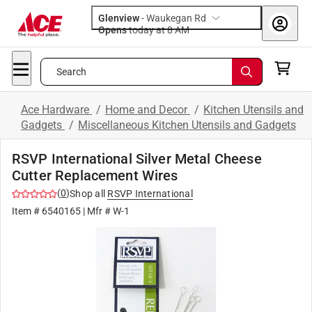
Glenview
-
Waukegan Rd
Opens
today at 8 AM
Search
Ace Hardware
/
Home and Decor
/
Kitchen Utensils and
Gadgets
/
Miscellaneous Kitchen Utensils and Gadgets
RSVP International Silver Metal Cheese
Cutter Replacement Wires
(
0
)
Shop all
RSVP International
Item #
6540165
| Mfr #
W-1