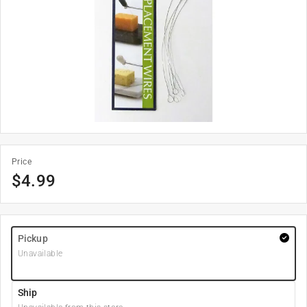
Price
$
4.99
Pickup
Unavailable
Ship