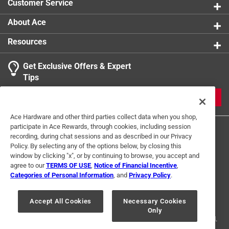
Customer Service
About Ace
Resources
Get Exclusive Offers & Expert
Tips
JOIN
Ace Hardware and other third parties collect data when you shop,
participate in Ace Rewards, through cookies, including session
recording, during chat sessions and as described in our Privacy
Policy. By selecting any of the options below, by closing this
window by clicking "x", or by continuing to browse, you accept and
agree to our
TERMS OF USE
,
Notice of Financial Incentive
,
Categories of Personal Information
, and
Privacy Policy
.
Terms of Use
Privacy Policy
Interest Based Ads
For U.S. Residents Only
Your Privacy Choices
Accept All Cookies
Necessary Cookies
Only
© 2024 Ace Hardware. Ace Hardware and the Ace Hardware logo are
registered trademarks of Ace Hardware Corporation. All rights reserved.