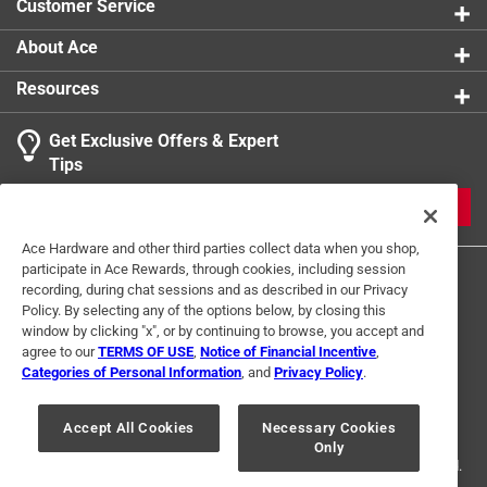
Customer Service
About Ace
Resources
Get Exclusive Offers & Expert
Tips
JOIN
Ace Hardware and other third parties collect data when you shop,
participate in Ace Rewards, through cookies, including session
recording, during chat sessions and as described in our Privacy
Policy. By selecting any of the options below, by closing this
window by clicking "x", or by continuing to browse, you accept and
agree to our
TERMS OF USE
,
Notice of Financial Incentive
,
Categories of Personal Information
, and
Privacy Policy
.
Terms of Use
Privacy Policy
Interest Based Ads
For U.S. Residents Only
Your Privacy Choices
Accept All Cookies
Necessary Cookies
Only
© 2024 Ace Hardware. Ace Hardware and the Ace Hardware logo are
registered trademarks of Ace Hardware Corporation. All rights reserved.