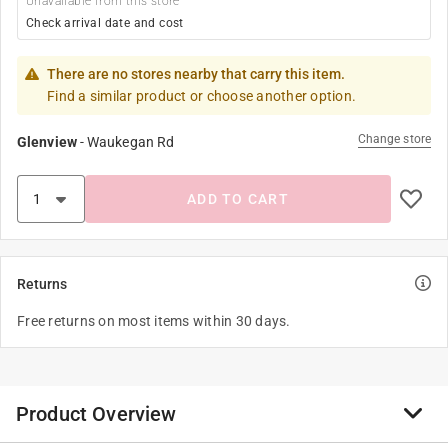
Unavailable from this store
Check arrival date and cost
There are no stores nearby that carry this item.
Find a similar product or choose another option.
Change store
Glenview
-
Waukegan Rd
ADD TO CART
Returns
Free returns on most items within 30 days.
Product Overview