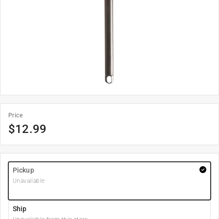
Price
$
12.99
Pickup
Unavailable
Ship