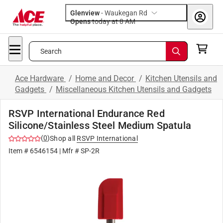
Glenview
-
Waukegan Rd
Opens
today at 8 AM
Search
Ace Hardware
/
Home and Decor
/
Kitchen Utensils and
Gadgets
/
Miscellaneous Kitchen Utensils and Gadgets
RSVP International Endurance Red
Silicone/Stainless Steel Medium Spatula
(
0
)
Shop all
RSVP International
Item #
6546154
| Mfr #
SP-2R