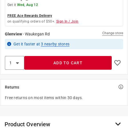
Get it
Wed, Aug 12
FREE Ace Rewards Delivery
on qualifying orders of $50+.
Sign In / Join
Change store
Glenview
-
Waukegan Rd
Get it
faster
at
3
nearby stores
ADD TO CART
Returns
Free returns on most items within 30 days.
Product Overview