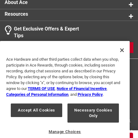
About Ace
Easy to use.
Resources
Get Exclusive Offers & Expert
Tips
JOIN
Ace Hardware and other third parties collect data when you shop,
participate in Ace Rewards, through cookies, including session
recording, during chat sessions and as described in our Privacy
Policy. By selecting any of the options below, by closing this
window by clicking "x", or by continuing to browse, you accept and
agree to our
TERMS OF USE
,
Notice of Financial Incentive
,
Categories of Personal Information
, and
Privacy Policy
.
Terms of Use
Privacy Policy
Interest Based Ads
For U.S. Residents Only
Your Privacy Choices
Accept All Cookies
Necessary Cookies
Only
© 2024 Ace Hardware. Ace Hardware and the Ace Hardware logo are
registered trademarks of Ace Hardware Corporation. All rights reserved.
For screen reader problems with this website, please call
1-888-827-4223
Manage Choices
or
Email Us
.