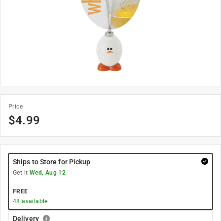
Price
$
4.99
Ships to Store for Pickup
Get it
Wed, Aug 12
FREE
48
available
Delivery