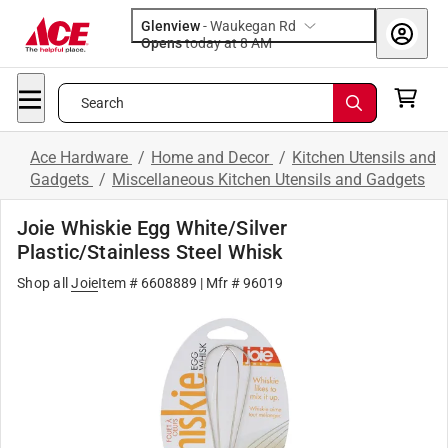
Glenview
-
Waukegan Rd
Opens
today at 8 AM
Search
Ace Hardware
/
Home and Decor
/
Kitchen Utensils and
Gadgets
/
Miscellaneous Kitchen Utensils and Gadgets
Joie Whiskie Egg White/Silver
Plastic/Stainless Steel Whisk
Shop all
Joie
Item #
6608889
| Mfr #
96019