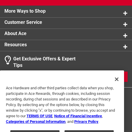
Snack stick and Original Jerky (makes 5 lbs. each).
Hand wash only.
More Ways to Shop
Customer Service
About Ace
Resources
Get Exclusive Offers & Expert
Tips
JOIN
Ace Hardware and other third parties collect data when you shop,
participate in Ace Rewards, through cookies, including session
recording, during chat sessions and as described in our Privacy
Policy. By selecting any of the options below, by closing this
window by clicking "x", or by continuing to browse, you accept and
agree to our
TERMS OF USE
,
Notice of Financial Incentive
,
Categories of Personal Information
, and
Privacy Policy
.
Terms of Use
Privacy Policy
Interest Based Ads
For U.S. Residents Only
Your Privacy Choices