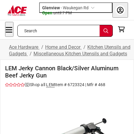
Glenview
-
Waukegan Rd
Open
until
7 PM
Search
Ace Hardware
/
Home and Decor
/
Kitchen Utensils and
Gadgets
/
Miscellaneous Kitchen Utensils and Gadgets
LEM Jerky Cannon Black/Silver Aluminum
Beef Jerky Gun
(
0
)
Shop all
LEM
Item #
6723324
| Mfr #
468