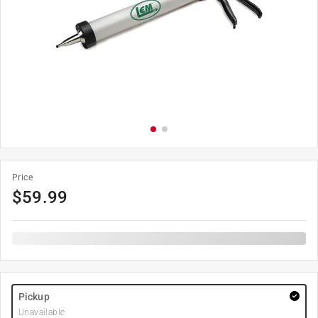
Price
$
59.99
Pickup
Unavailable