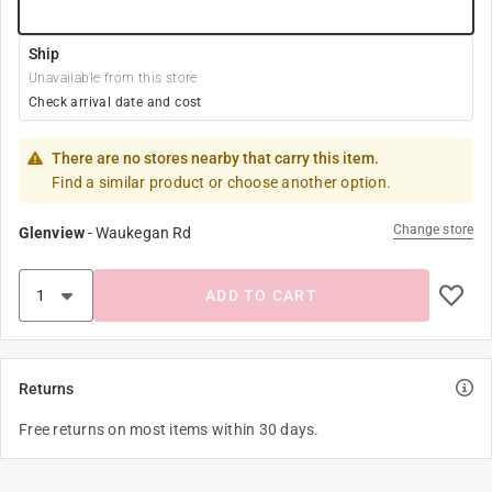
Ship
Unavailable from this store
Check arrival date and cost
There are no stores nearby that carry this item.
Find a similar product or choose another option.
Change store
Glenview
-
Waukegan Rd
ADD TO CART
Returns
Free returns on most items within 30 days.