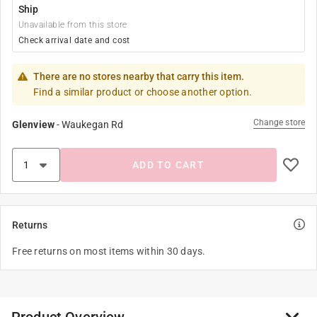
Ship
Unavailable from this store
Check arrival date and cost
There are no stores nearby that carry this item.
Find a similar product or choose another option.
Change store
Glenview
-
Waukegan Rd
ADD TO CART
Returns
Free returns on most items within 30 days.