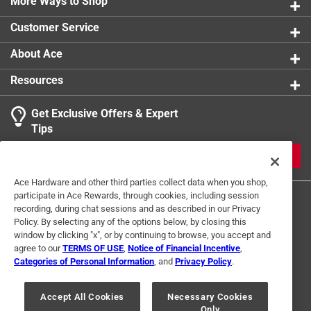
More Ways to Shop
Click here to see the
Warranty
for this product.
Customer Service
About Ace
Resources
Get Exclusive Offers & Expert
Tips
JOIN
Ace Hardware and other third parties collect data when you shop,
participate in Ace Rewards, through cookies, including session
recording, during chat sessions and as described in our Privacy
Policy. By selecting any of the options below, by closing this
window by clicking "x", or by continuing to browse, you accept and
agree to our
TERMS OF USE
,
Notice of Financial Incentive
,
Categories of Personal Information
, and
Privacy Policy
.
Terms of Use
Privacy Policy
Interest Based Ads
For U.S. Residents Only
Your Privacy Choices
Accept All Cookies
Necessary Cookies
Only
© 2024 Ace Hardware. Ace Hardware and the Ace Hardware logo are