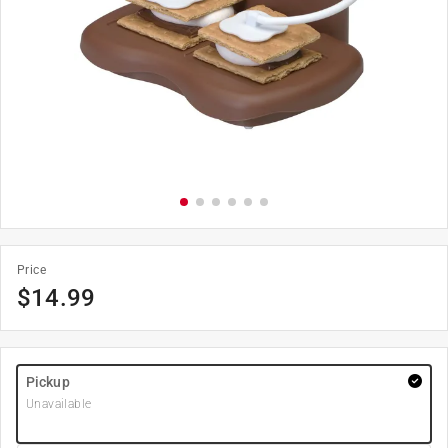
Price
$
14.99
Pickup
Unavailable