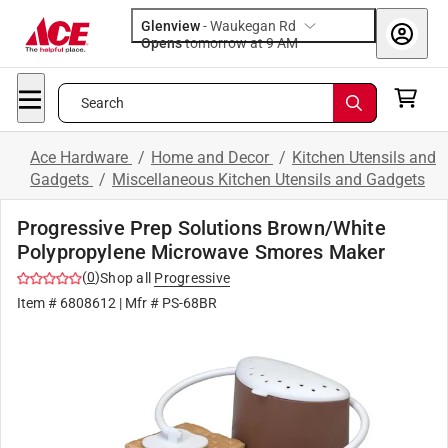
Glenview
-
Waukegan Rd
Opens
tomorrow at 9 AM
Search
Ace Hardware
/
Home and Decor
/
Kitchen Utensils and
Gadgets
/
Miscellaneous Kitchen Utensils and Gadgets
Progressive Prep Solutions Brown/White
Polypropylene Microwave Smores Maker
(
0
)
Shop all
Progressive
Item #
6808612
| Mfr #
PS-68BR