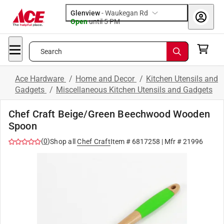
Glenview
-
Waukegan Rd
Open
until
5 PM
Search
Ace Hardware
/
Home and Decor
/
Kitchen Utensils and
Gadgets
/
Miscellaneous Kitchen Utensils and Gadgets
Chef Craft Beige/Green Beechwood Wooden
Spoon
(
0
)
Shop all
Chef Craft
Item #
6817258
| Mfr #
21996