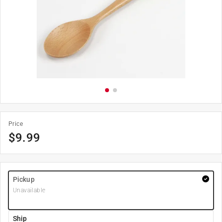
Price
$
9.99
Pickup
Unavailable
Ship