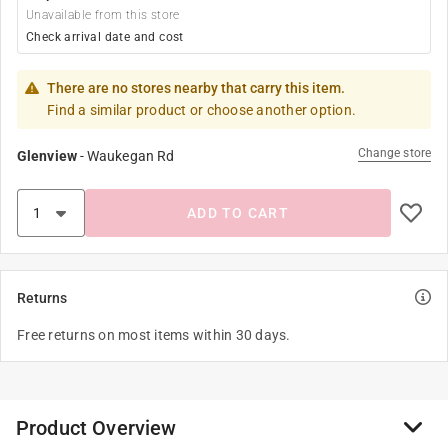
Unavailable from this store
Check arrival date and cost
There are no stores nearby that carry this item.
Find a similar product or choose another option.
Change store
Glenview
-
Waukegan Rd
ADD TO CART
Returns
Free returns on most items within 30 days.
Product Overview