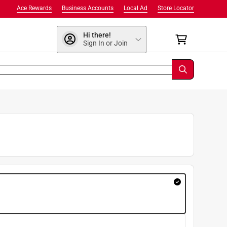
Ace Rewards
Business Accounts
Local Ad
Store Locator
Hi there!
Sign In or Join