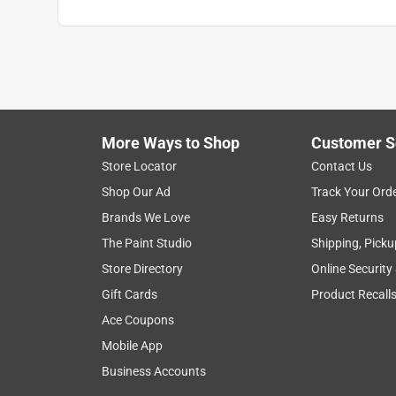
More Ways to Shop
Customer S
Store Locator
Contact Us
Shop Our Ad
Track Your Ord
Brands We Love
Easy Returns
The Paint Studio
Shipping, Picku
Store Directory
Online Security
Gift Cards
Product Recall
Ace Coupons
Mobile App
Business Accounts