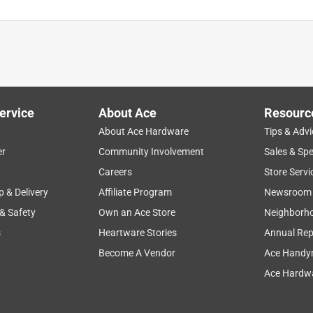
ervice
About Ace
Resourc
About Ace Hardware
Tips & Advi
er
Community Involvement
Sales & Spe
Careers
Store Servi
p & Delivery
Affiliate Program
Newsroom
 & Safety
Own an Ace Store
Neighborh
s
Heartware Stories
Annual Rep
Become A Vendor
Ace Handy
Ace Hardwa