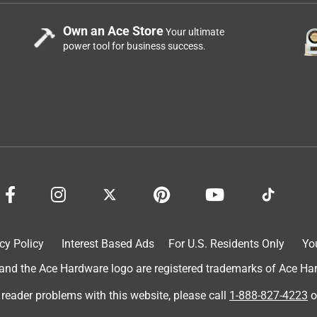
Own an Ace Store
Your ultimate
power tool for business success.
cy Policy
Interest Based Ads
For U.S. Residents Only
Yo
d the Ace Hardware logo are registered trademarks of Ace Hardw
 reader problems with this website, please call
1-888-827-4223
o