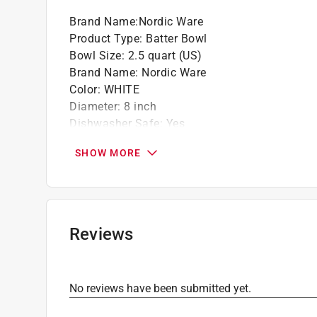
Click here to see the
Warranty
for this product.
Brand Name
:
Nordic Ware
Product Type
:
Batter Bowl
Bowl Size
:
2.5 quart (US)
Brand Name
:
Nordic Ware
Color
:
WHITE
Diameter
:
8 inch
Dishwasher Safe
:
Yes
Material
:
Plastic
SHOW MORE
Nonstick Surface
:
No
Number in Set
:
1 piece
Packaging Type
:
Sleeve
Click here to see the
Safety Data Sheets
for th
Click here to see the
Warranty
for this product.
Reviews
No reviews have been submitted yet.