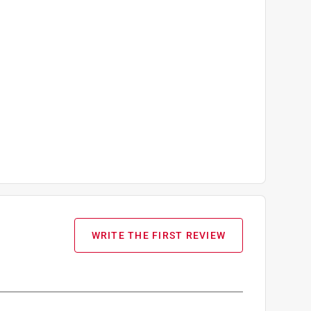
WRITE THE FIRST REVIEW