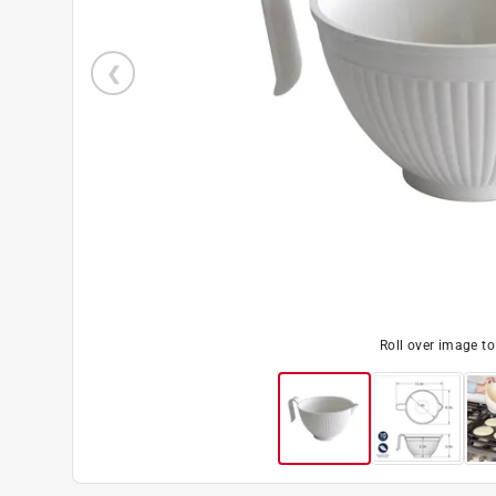
Roll over image t