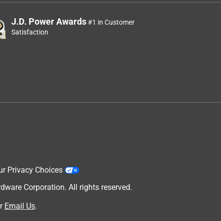
J.D. Power Awards
#1 in Customer
Satisfaction
ur Privacy Choices
are Corporation. All rights reserved.
r
Email Us
.