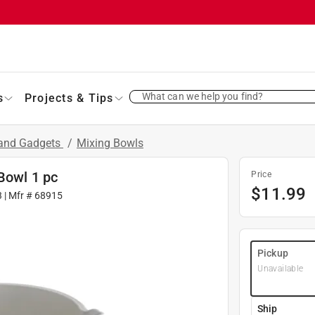
What can we help you find?
s
Projects & Tips
 and Gadgets
/
Mixing Bowls
 Bowl 1 pc
Price
$
11.99
3
| Mfr #
68915
Pickup
Unavailable
Ship