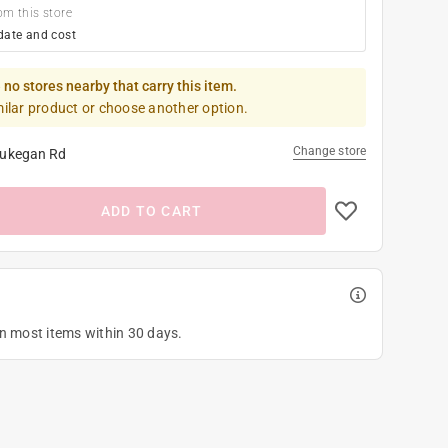
om this store
date and cost
 no stores nearby that carry this item.
milar product or choose another option.
Change store
ukegan Rd
ADD TO CART
on most items within 30 days.