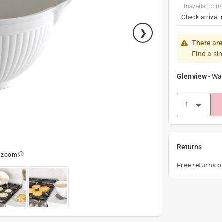
Unavailable fr
Check arrival 
There are
Find a si
Glenview
-
Wa
Returns
o zoom
Free returns 