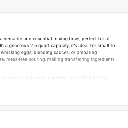
a versatile and essential mixing bowl, perfect for all
 a generous 2.5-quart capacity, it's ideal for small to
whisking eggs, blending sauces, or preparing
se, mess-free pouring, making transferring ingredients
s microwave-safe bowl is perfect for melting butter,
quickly and safely
e, secure grip, while the non-slip base keeps the bowl
ng performance for everyday kitchen use
)