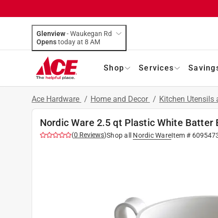
Glenview
-
Waukegan Rd
Opens
today at 8 AM
Shop
Services
Saving
Ace Hardware
/
Home and Decor
/
Kitchen Utensils
Nordic Ware 2.5 qt Plastic White Batter
(
0
Reviews
)
Shop all
Nordic Ware
Item #
609547