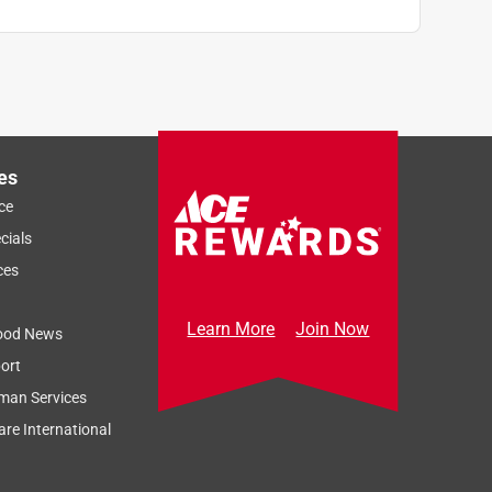
es
ce
cials
ces
Learn More
Join Now
ood News
ort
man Services
re International