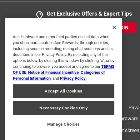
Get Exclusive Offers & Expert Tips
JOIN
Ace Hardware and other third parties collect data when
you shop, participate in Ace Rewards, through cookies,
including session recording, during chat sessions and as
described in our Privacy Policy. By selecting any of the
options below, by closing this window by clicking "x", or by
continuing to browse, you accept and agree to our
TERMS
OF USE
,
Notice of Financial Incentive
,
Categories of
Personal Information
, and
Privacy Policy
.
Accept All Cookies
Terms of Use
Priva
Necessary Cookies Only
© 2024 Ace Hardware. Ace Hardware an
Manage Choices
For screen