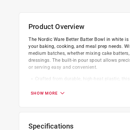
Product Overview
The Nordic Ware Better Batter Bowl in white is 
your baking, cooking, and meal prep needs. With
medium batches, whether mixing cake batters, 
dressings. The built-in pour spout allows preci
or serving easy and convenient.
Crafted from durable, high-heat plastic, thi
softening chocolate, or warming ingredients 
The ergonomic handle provides a comfortabl
SHOW MORE
stable during mixing, stirring, or whisking
Lightweight yet strong, it offers long-lasti
Dishwasher safe
Specifications
California residents see
Prop 65 Warning(s