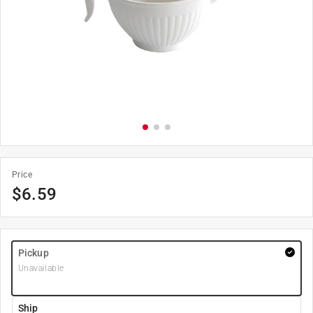
Price
$
6.59
Pickup
Unavailable
Ship