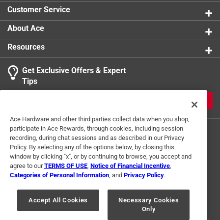
micro mix and melt bowl is perfect for baking,
Customer Service
cooking, and prep tasks, combining safety, efficiency
About Ace
California residents see
Resources
Click here to see the
Warranty
for this product.
Get Exclusive Offers & Expert
Tips
JOIN
Ace Hardware and other third parties collect data when you shop,
participate in Ace Rewards, through cookies, including session
recording, during chat sessions and as described in our Privacy
Policy. By selecting any of the options below, by closing this
window by clicking "x", or by continuing to browse, you accept and
agree to our
TERMS OF USE
,
Notice of Financial Incentive
,
Categories of Personal Information
, and
Privacy Policy
.
Terms of Use
Privacy Policy
Interest Based Ads
For U.S. Residents Only
Your Privacy Choices
Accept All Cookies
Necessary Cookies
Only
© 2024 Ace Hardware. Ace Hardware and the Ace Hardware logo are
registered trademarks of Ace Hardware Corporation. All rights reserved.