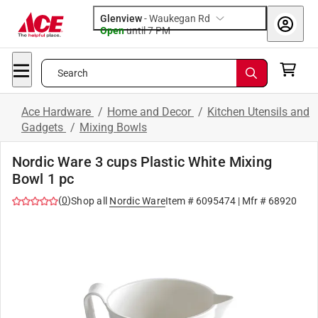
Glenview
-
Waukegan Rd
Open
until
7 PM
Search
Ace Hardware
/
Home and Decor
/
Kitchen Utensils and
Gadgets
/
Mixing Bowls
Nordic Ware 3 cups Plastic White Mixing
Bowl 1 pc
(
0
)
Shop all
Nordic Ware
Item #
6095474
| Mfr #
68920