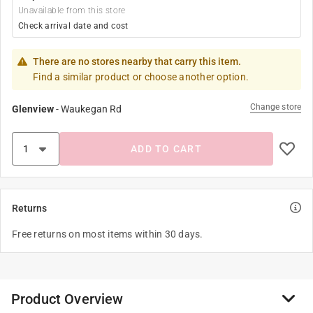
Unavailable from this store
Check arrival date and cost
There are no stores nearby that carry this item.
Find a similar product or choose another option.
Change store
Glenview
-
Waukegan Rd
ADD TO CART
Returns
Free returns on most items within 30 days.
Product Overview