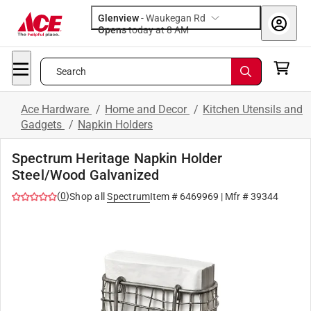
Glenview
-
Waukegan Rd
Opens
today at 8 AM
Search
Ace Hardware
/
Home and Decor
/
Kitchen Utensils and
Gadgets
/
Napkin Holders
Spectrum Heritage Napkin Holder
Steel/Wood Galvanized
(
0
)
Shop all
Spectrum
Item #
6469969
| Mfr #
39344