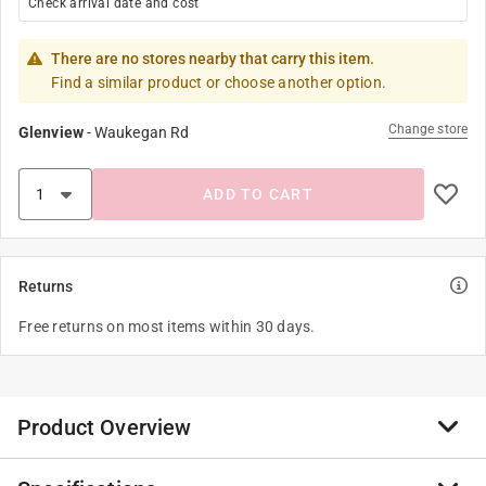
Check arrival date and cost
There are no stores nearby that carry this item.
Find a similar product or choose another option.
Change store
Glenview
-
Waukegan Rd
ADD TO CART
Returns
Free returns on most items within 30 days.
Product Overview