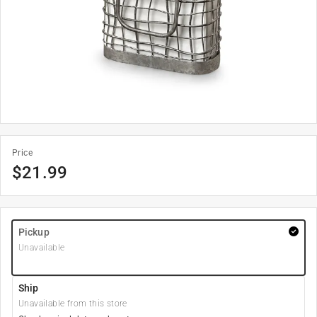
Price
$
21.99
Pickup
Unavailable
Ship
Unavailable from this store