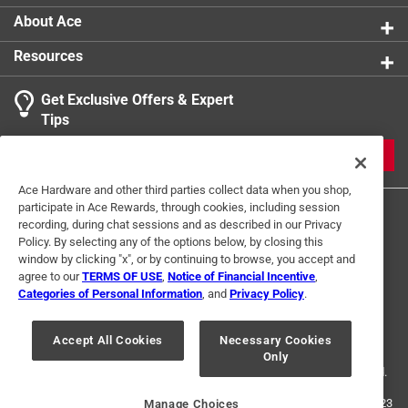
About Ace
Resources
Get Exclusive Offers & Expert
Tips
JOIN
Ace Hardware and other third parties collect data when you shop,
participate in Ace Rewards, through cookies, including session
recording, during chat sessions and as described in our Privacy
Policy. By selecting any of the options below, by closing this
window by clicking "x", or by continuing to browse, you accept and
agree to our
TERMS OF USE
,
Notice of Financial Incentive
,
Categories of Personal Information
, and
Privacy Policy
.
Terms of Use
Privacy Policy
Interest Based Ads
For U.S. Residents Only
Your Privacy Choices
Accept All Cookies
Necessary Cookies
Only
© 2024 Ace Hardware. Ace Hardware and the Ace Hardware logo are
registered trademarks of Ace Hardware Corporation. All rights reserved.
For screen reader problems with this website, please call
1-888-827-4223
Manage Choices