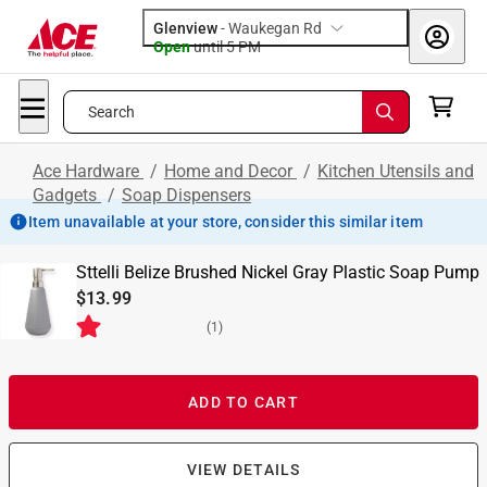
Glenview
-
Waukegan Rd
Open
until
5 PM
Search
Ace Hardware
/
Home and Decor
/
Kitchen Utensils and
Gadgets
/
Soap Dispensers
Item unavailable at your store, consider this similar item
Sttelli Belize Brushed Nickel Gray Plastic Soap Pump
$13.99
(
1
)
ADD TO CART
VIEW DETAILS