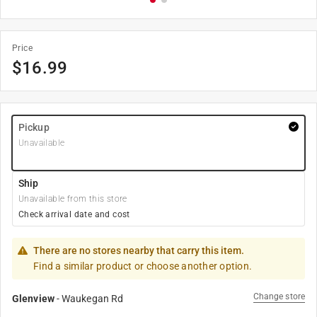
Price
$
16.99
Pickup
Unavailable
Ship
Unavailable from this store
Check arrival date and cost
There are no stores nearby that carry this item.
Find a similar product or choose another option.
Change store
Glenview
-
Waukegan Rd