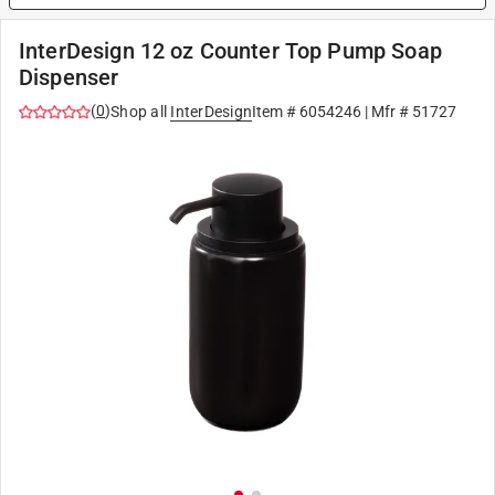
InterDesign 12 oz Counter Top Pump Soap
Dispenser
(
0
)
Shop all
InterDesign
Item #
6054246
| Mfr #
51727