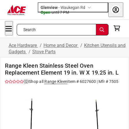
Glenview
-
Waukegan Rd
Open
until
7 PM
Search
Ace Hardware
/
Home and Decor
/
Kitchen Utensils and
Gadgets
/
Stove Parts
Range Kleen Stainless Steel Oven
Replacement Element 19 in. W X 19.25 in. L
(
0
)
Shop all
Range Kleen
Item #
6027600
| Mfr #
7505