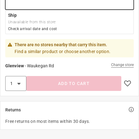
Ship
Unavailable from this store
Check arrival date and cost
There are no stores nearby that carry this item.
Find a similar product or choose another option.
Change store
Glenview
-
Waukegan Rd
ADD TO CART
Returns
Free returns on most items within 30 days.