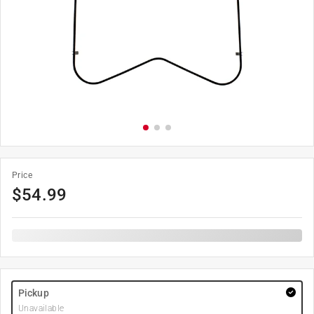
Price
$
54.99
Pickup
Unavailable