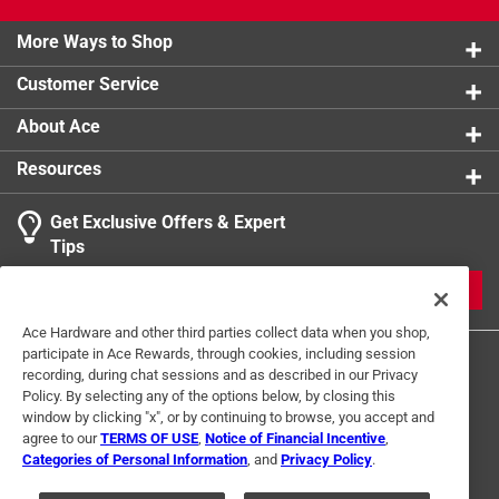
product.
More Ways to Shop
Customer Service
About Ace
Resources
Get Exclusive Offers & Expert
Tips
JOIN
Ace Hardware and other third parties collect data when you shop,
participate in Ace Rewards, through cookies, including session
recording, during chat sessions and as described in our Privacy
Policy. By selecting any of the options below, by closing this
window by clicking "x", or by continuing to browse, you accept and
agree to our
TERMS OF USE
,
Notice of Financial Incentive
,
Categories of Personal Information
, and
Privacy Policy
.
Terms of Use
Privacy Policy
Interest Based Ads
For U.S. Residents Only
Your Privacy Choices