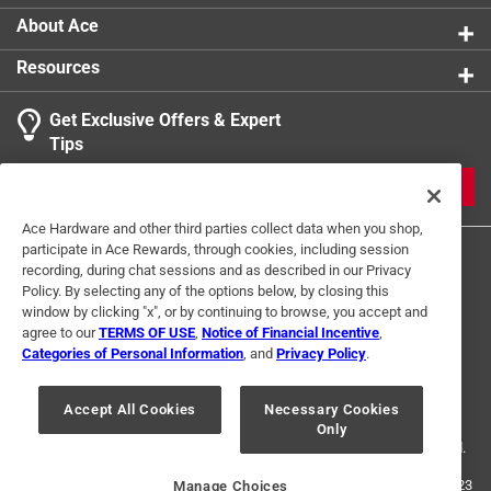
About Ace
Resources
Get Exclusive Offers & Expert
Tips
JOIN
Ace Hardware and other third parties collect data when you shop,
participate in Ace Rewards, through cookies, including session
recording, during chat sessions and as described in our Privacy
Policy. By selecting any of the options below, by closing this
window by clicking "x", or by continuing to browse, you accept and
agree to our
TERMS OF USE
,
Notice of Financial Incentive
,
Categories of Personal Information
, and
Privacy Policy
.
Terms of Use
Privacy Policy
Interest Based Ads
For U.S. Residents Only
Your Privacy Choices
Accept All Cookies
Necessary Cookies
Only
© 2024 Ace Hardware. Ace Hardware and the Ace Hardware logo are
registered trademarks of Ace Hardware Corporation. All rights reserved.
For screen reader problems with this website, please call
1-888-827-4223
Manage Choices