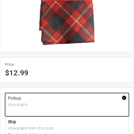
Price
$
12.99
Pickup
Unavailable
Ship
Unavailable from this store