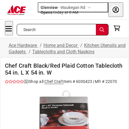
Glenview
-
Waukegan Rd
Opens
today at 8 AM
Search
Ace Hardware
/
Home and Decor
/
Kitchen Utensils and
Gadgets
/
Tablecloths and Cloth Napkins
Chef Craft Black/Red Plaid Cotton Tablecloth
54 in. L X 54 in. W
(
0
)
Shop all
Chef Craft
Item #
6030423
| Mfr #
22070