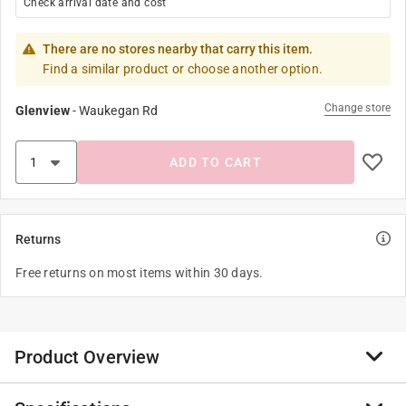
Check arrival date and cost
There are no stores nearby that carry this item.
Find a similar product or choose another option.
Change store
Glenview
-
Waukegan Rd
ADD TO CART
Returns
Free returns on most items within 30 days.
Product Overview