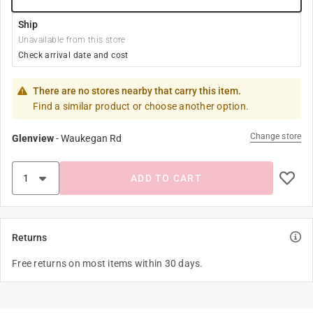
Ship
Unavailable from this store
Check arrival date and cost
There are no stores nearby that carry this item.
Find a similar product or choose another option.
Change store
Glenview
-
Waukegan Rd
ADD TO CART
Returns
Free returns on most items within 30 days.