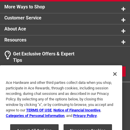
More Ways to Shop
Customer Service
About Ace
Resources
Get Exclusive Offers & Expert
Tips
JOIN
Ace Hardware and other third parties collect data when you shop,
participate in Ace Rewards, through cookies, including session
recording, during chat sessions and as described in our Privacy
Policy. By selecting any of the options below, by closing this
window by clicking "x", or by continuing to browse, you accept and
agree to our
TERMS OF USE
,
Notice of Financial Incentive
,
Categories of Personal Information
, and
Privacy Policy
.
Terms of Use
Privacy Policy
Interest Based Ads
For U.S. Residents Only
Your Privacy Choices