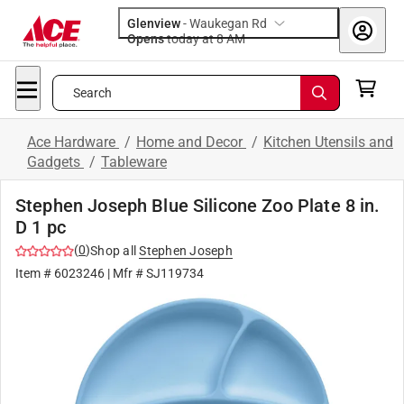
Glenview
-
Waukegan Rd
Opens
today at 8 AM
Search
Ace Hardware
/
Home and Decor
/
Kitchen Utensils and
Gadgets
/
Tableware
Stephen Joseph Blue Silicone Zoo Plate 8 in.
D 1 pc
(
0
)
Shop all
Stephen Joseph
Item #
6023246
| Mfr #
SJ119734