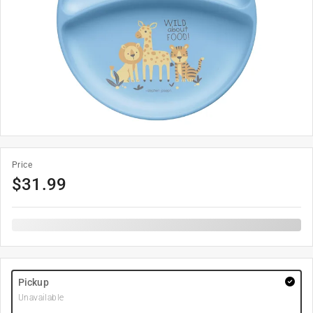
Price
$
31.99
Pickup
Unavailable