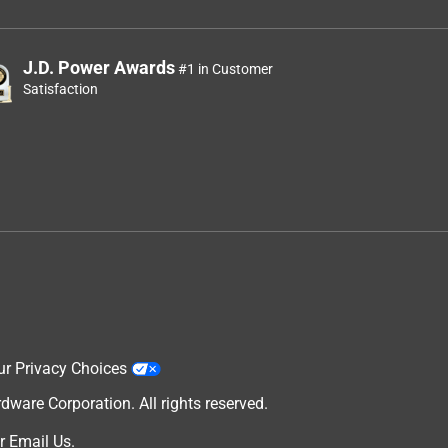
J.D. Power Awards
#1 in Customer
Satisfaction
ur Privacy Choices
are Corporation. All rights reserved.
r
Email Us
.