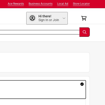
Ace Rewards
Business Accounts
Local Ad
Store Locator
Hi there!
Sign In or Join