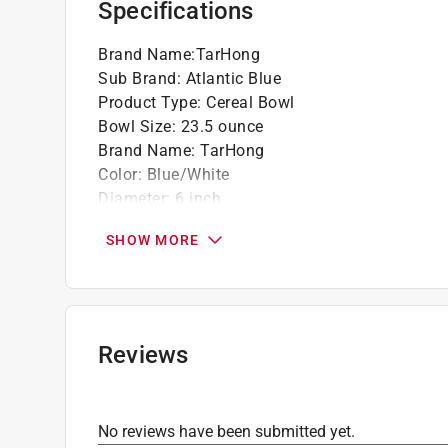
Specifications
Brand Name
:
TarHong
Sub Brand
:
Atlantic Blue
Product Type
:
Cereal Bowl
Bowl Size
:
23.5 ounce
Brand Name
:
TarHong
Color
:
Blue/White
Diameter
:
6 inch
Dishwasher Safe
:
Yes
SHOW MORE
Height
:
2.8 inch
Material
:
Melamine
Microwave Safe
:
No
Number in Package
:
1 piece
Stackable
:
Yes
Reviews
Sub Brand
:
Atlantic Blue
Click here to see the
Safety Data Sheets
for th
No reviews have been submitted yet.