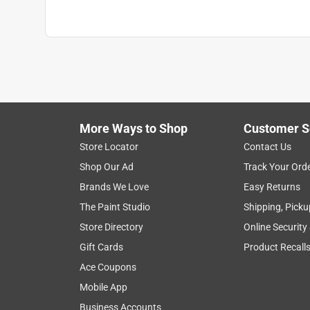
More Ways to Shop
Customer S
Store Locator
Contact Us
Shop Our Ad
Track Your Ord
Brands We Love
Easy Returns
The Paint Studio
Shipping, Picku
Store Directory
Online Security
Gift Cards
Product Recall
Ace Coupons
Mobile App
Business Accounts