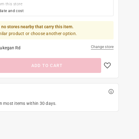
om this store
date and cost
 no stores nearby that carry this item.
milar product or choose another option.
Change store
ukegan Rd
ADD TO CART
on most items within 30 days.