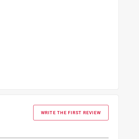
WRITE THE FIRST REVIEW