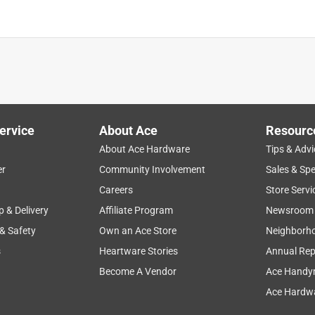
ervice
About Ace
Resourc
About Ace Hardware
Tips & Advi
er
Community Involvement
Sales & Spe
Careers
Store Servi
p & Delivery
Affiliate Program
Newsroom
 & Safety
Own an Ace Store
Neighborh
s
Heartware Stories
Annual Rep
Become A Vendor
Ace Handy
Ace Hardwa