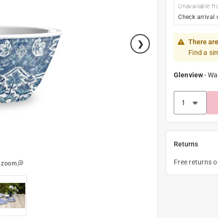
Unavailable fr
Check arrival 
There are
Find a si
Glenview
-
Wa
Returns
Free returns 
o zoom