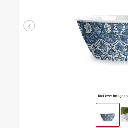
Roll over image t