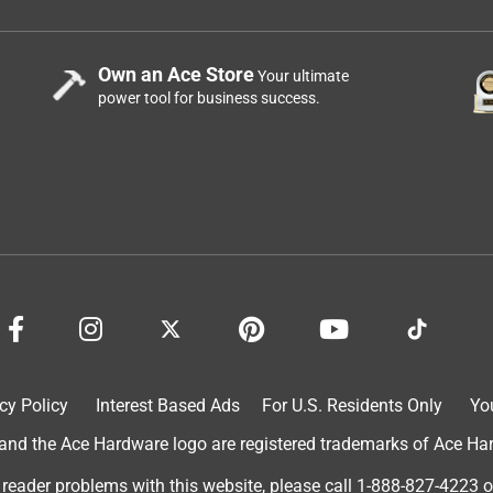
Own an Ace Store
Your ultimate
power tool for business success.
cy Policy
Interest Based Ads
For U.S. Residents Only
Yo
d the Ace Hardware logo are registered trademarks of Ace Hardw
 reader problems with this website, please call
1-888-827-4223
o