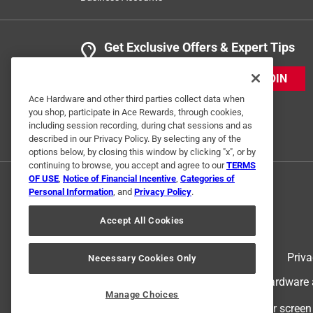
Get Exclusive Offers & Expert Tips
JOIN
Ace Hardware and other third parties collect data when
you shop, participate in Ace Rewards, through cookies,
including session recording, during chat sessions and as
described in our Privacy Policy. By selecting any of the
options below, by closing this window by clicking "x", or by
continuing to browse, you accept and agree to our
TERMS
OF USE
,
Notice of Financial Incentive
,
Categories of
Personal Information
, and
Privacy Policy
.
Accept All Cookies
Terms of Use
Priva
Necessary Cookies Only
© 2024 Ace Hardware. Ace Hardware an
Manage Choices
For screen