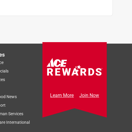
es
ce
cials
ces
Learn More
Join Now
ood News
ort
man Services
re International