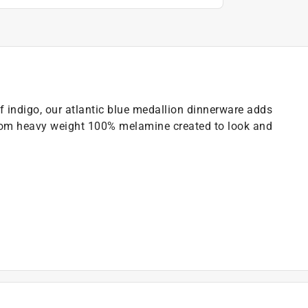
 of indigo, our atlantic blue medallion dinnerware adds
e from heavy weight 100% melamine created to look and