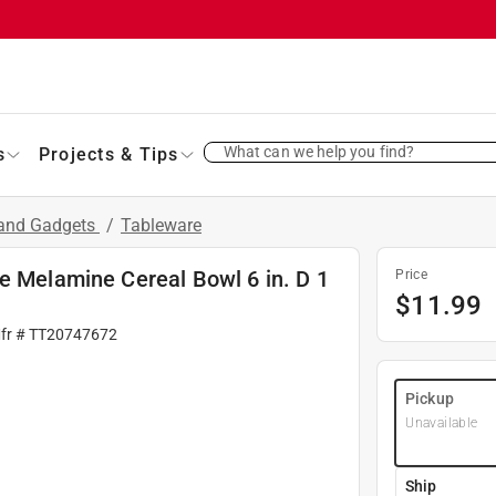
What can we help you find?
s
Projects & Tips
 and Gadgets
/
Tableware
e Melamine Cereal Bowl 6 in. D 1
Price
$
11.99
fr #
TT20747672
Pickup
Unavailable
Ship