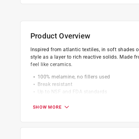
Product Overview
Inspired from atlantic textiles, in soft shades
style as a layer to rich reactive solids. Mad
feel like ceramics.
100% melamine, no fillers used
Break resistant
Up to NSF and FDA standards
Certified food safe
SHOW MORE