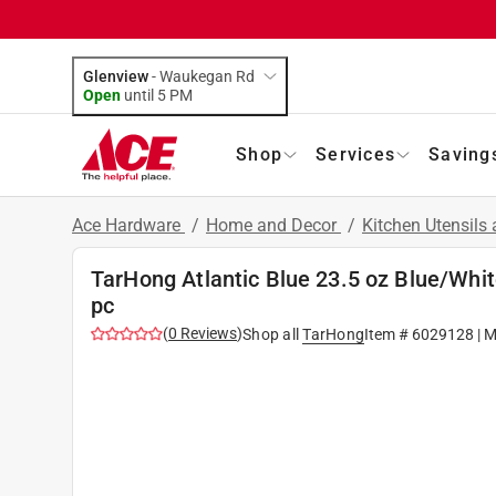
Glenview
-
Waukegan Rd
Open
until
5 PM
Shop
Services
Saving
Ace Hardware
/
Home and Decor
/
Kitchen Utensils
TarHong Atlantic Blue 23.5 oz Blue/Whit
pc
(
0
Reviews
)
Shop all
TarHong
Item #
6029128
| M