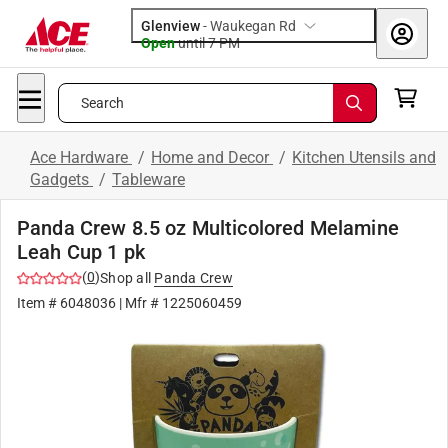
Glenview
-
Waukegan Rd
Open
until
7 PM
Search
Ace Hardware
/
Home and Decor
/
Kitchen Utensils and
Gadgets
/
Tableware
Panda Crew 8.5 oz Multicolored Melamine
Leah Cup 1 pk
(
0
)
Shop all
Panda Crew
Item #
6048036
| Mfr #
1225060459