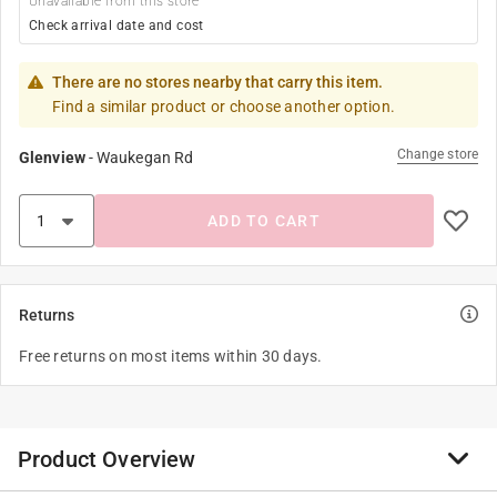
Unavailable from this store
Check arrival date and cost
There are no stores nearby that carry this item.
Find a similar product or choose another option.
Change store
Glenview
-
Waukegan Rd
ADD TO CART
Returns
Free returns on most items within 30 days.
Product Overview