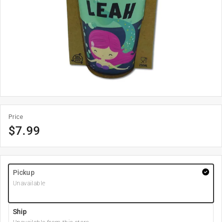
Price
$
7.99
Pickup
Unavailable
Ship