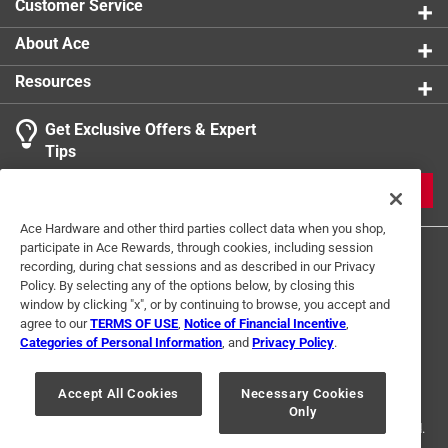
Customer Service
About Ace
Resources
Get Exclusive Offers & Expert
Tips
JOIN
Ace Hardware and other third parties collect data when you shop,
participate in Ace Rewards, through cookies, including session
recording, during chat sessions and as described in our Privacy
Policy. By selecting any of the options below, by closing this
window by clicking "x", or by continuing to browse, you accept and
agree to our
TERMS OF USE
,
Notice of Financial Incentive
,
Categories of Personal Information
, and
Privacy Policy
.
Terms of Use
Privacy Policy
Interest Based Ads
For U.S. Residents Only
Your Privacy Choices
Accept All Cookies
Necessary Cookies
Only
© 2024 Ace Hardware. Ace Hardware and the Ace Hardware logo are
registered trademarks of Ace Hardware Corporation. All rights reserved.