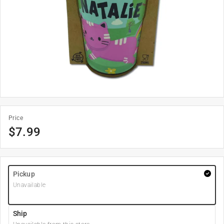
Price
$
7.99
Pickup
Unavailable
Ship