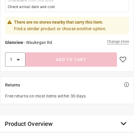
Unavailable from this store
Check arrival date and cost
There are no stores nearby that carry this item.
Find a similar product or choose another option.
Change store
Glenview
-
Waukegan Rd
ADD TO CART
Returns
Free returns on most items within 30 days.
Product Overview