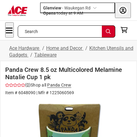
Glenview
-
Waukegan Rd
Opens
today at 9 AM
Search
Ace Hardware
/
Home and Decor
/
Kitchen Utensils and
Gadgets
/
Tableware
Panda Crew 8.5 oz Multicolored Melamine
Natalie Cup 1 pk
(
0
)
Shop all
Panda Crew
Item #
6048090
| Mfr #
1225060569