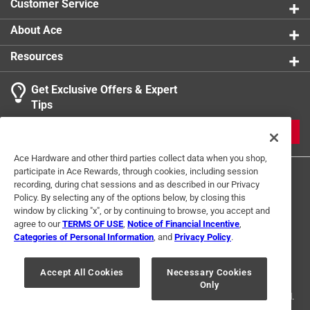
Customer Service
About Ace
Resources
Get Exclusive Offers & Expert
Tips
JOIN
Ace Hardware and other third parties collect data when you shop,
participate in Ace Rewards, through cookies, including session
recording, during chat sessions and as described in our Privacy
Policy. By selecting any of the options below, by closing this
window by clicking "x", or by continuing to browse, you accept and
agree to our
TERMS OF USE
,
Notice of Financial Incentive
,
Categories of Personal Information
, and
Privacy Policy
.
Terms of Use
Privacy Policy
Interest Based Ads
For U.S. Residents Only
Your Privacy Choices
Accept All Cookies
Necessary Cookies
Only
© 2024 Ace Hardware. Ace Hardware and the Ace Hardware logo are
registered trademarks of Ace Hardware Corporation. All rights reserved.