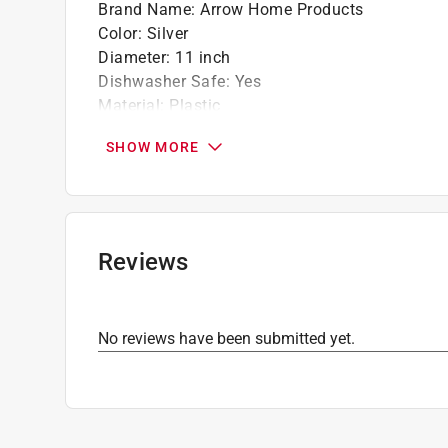
Brand Name
:
Arrow Home Products
Color
:
Silver
Diameter
:
11 inch
Dishwasher Safe
:
Yes
Material
:
Plastic
Microwave Safe
:
No
SHOW MORE
Number in Package
:
1 Each
Oven Safe
:
No
Stackable
:
Yes
Style
:
Round
Click here to see the
Safety Data Sheets
for th
Reviews
No reviews have been submitted yet.