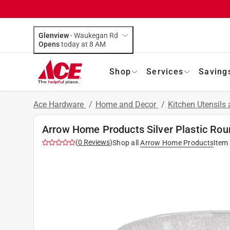
Glenview
-
Waukegan Rd
Opens
today at 8 AM
Shop
Services
Saving
Ace Hardware
/
Home and Decor
/
Kitchen Utensils
Arrow Home Products Silver Plastic Rou
(
0
Reviews
)
Shop all
Arrow Home Products
Item