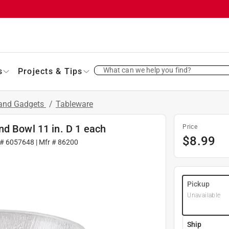
What can we help you find?
s
Projects & Tips
 and Gadgets
/
Tableware
nd Bowl 11 in. D 1 each
Price
$
8.99
 #
6057648
| Mfr #
86200
Pickup
Unavailable
Ship