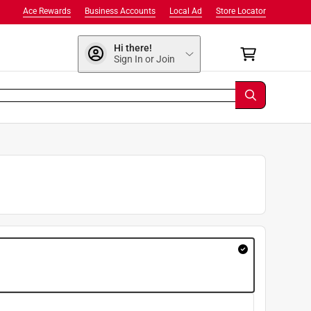
Ace Rewards
Business Accounts
Local Ad
Store Locator
Hi there!
Sign In or Join