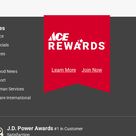
es
ce
cials
ces
Learn More
Join Now
ood News
ort
man Services
re International
J.D. Power Awards
#1 in Customer
Satisfaction