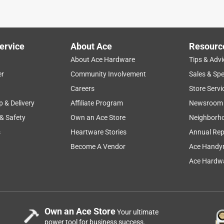
ervice
About Ace
Resourc
About Ace Hardware
Tips & Advi
er
Community Involvement
Sales & Spe
Careers
Store Servi
p & Delivery
Affiliate Program
Newsroom
 & Safety
Own an Ace Store
Neighborh
s
Heartware Stories
Annual Rep
Become A Vendor
Ace Handy
Ace Hardwa
Own an Ace Store
Your ultimate
power tool for business success.