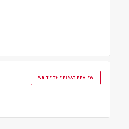
WRITE THE FIRST REVIEW