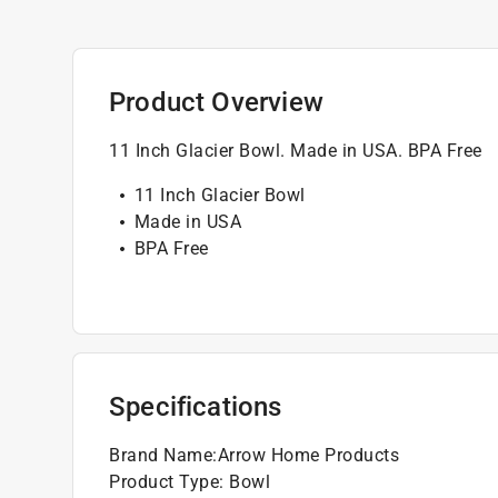
Product Overview
11 Inch Glacier Bowl. Made in USA. BPA Free
11 Inch Glacier Bowl
Made in USA
BPA Free
Specifications
Brand Name
:
Arrow Home Products
Product Type
:
Bowl