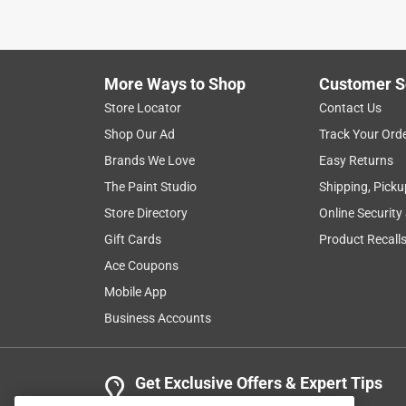
More Ways to Shop
Customer S
Store Locator
Contact Us
Shop Our Ad
Track Your Ord
Brands We Love
Easy Returns
The Paint Studio
Shipping, Picku
Store Directory
Online Security
Gift Cards
Product Recall
Ace Coupons
Mobile App
Business Accounts
Get Exclusive Offers & Expert Tips