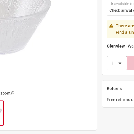
Unavailable fr
Check arrival 
There are
Find a si
Glenview
-
Wa
Returns
o zoom
Free returns 