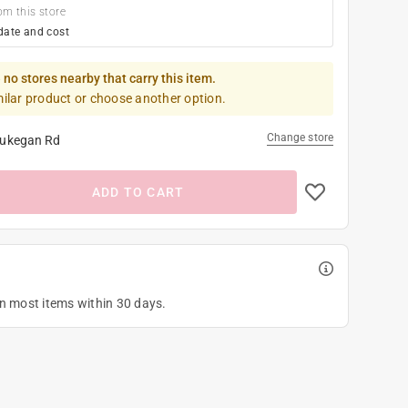
om this store
date and cost
 no stores nearby that carry this item.
milar product or choose another option.
Change store
ukegan Rd
ADD TO CART
on most items within 30 days.