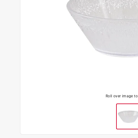
Roll over image t