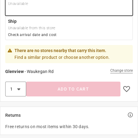
Unavailable
Ship
Unavailable from this store
Check arrival date and cost
There are no stores nearby that carry this item.
Find a similar product or choose another option.
Change store
Glenview
-
Waukegan Rd
ADD TO CART
Returns
Free returns on most items within 30 days.