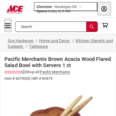
Glenview
-
Waukegan Rd
Opens
today at 8 AM
Search
Ace Hardware
/
Home and Decor
/
Kitchen Utensils and
Gadgets
/
Tableware
Pacific Merchants Brown Acacia Wood Flared
Salad Bowl with Servers 1 ct
(
0
)
Shop all
Pacific Merchants
Item #
6079028
| Mfr #
K0479