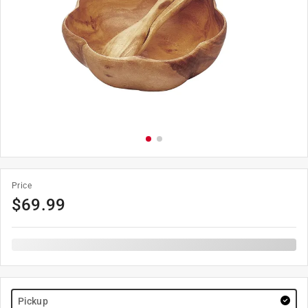
Price
$
69.99
Pickup