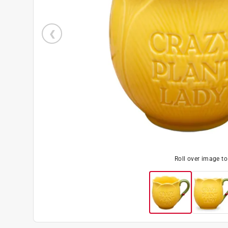
Roll over image t