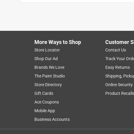
More Ways to Shop
Customer S
Store Locator
Contact Us
Shop Our Ad
Track Your Ord
Brands We Love
Easy Returns
The Paint Studio
Shipping, Picku
Store Directory
Online Security
Gift Cards
Product Recall
Ace Coupons
Mobile App
Business Accounts