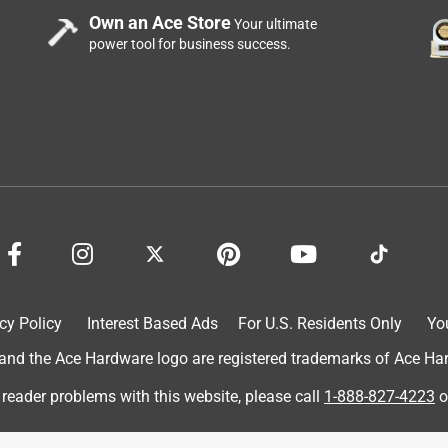
Own an Ace Store
Your ultimate
power tool for business success.
cy Policy
Interest Based Ads
For U.S. Residents Only
Yo
d the Ace Hardware logo are registered trademarks of Ace Hardw
 reader problems with this website, please call
1-888-827-4223
o