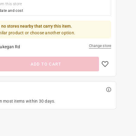
om this store
date and cost
 no stores nearby that carry this item.
milar product or choose another option.
Change store
ukegan Rd
ADD TO CART
on most items within 30 days.