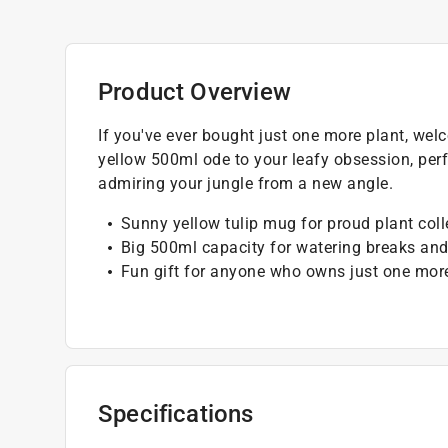
Product Overview
If you've ever bought just one more plant, we
yellow 500ml ode to your leafy obsession, perf
admiring your jungle from a new angle.
Sunny yellow tulip mug for proud plant coll
Big 500ml capacity for watering breaks and
Fun gift for anyone who owns just one mor
Specifications