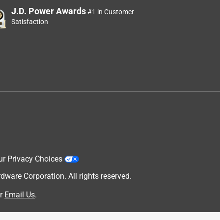
J.D. Power Awards
#1 in Customer
Satisfaction
ur Privacy Choices
are Corporation. All rights reserved.
r
Email Us
.