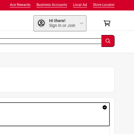
Ace Rewards
Business Accounts
Local Ad
Store Locator
Hi there!
Sign In or Join