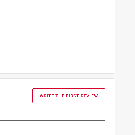
WRITE THE FIRST REVIEW