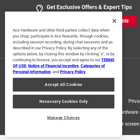
Get Exclusive Offers & Expert Tips
JOIN
Ace Hardware and other third parties collect data when
you shop, participate in Ace Rewards, through cookies,
including session recording, during chat sessions and as
described in our Privacy Policy. By selecting any of the
options below, by closing this window by clicking "x", or by
continuing to browse, you accept and agree to our
TERMS
OF USE
,
Notice of Financial Incentive
,
Categories of
Personal Information
, and
Privacy Policy
.
Accept All Cookies
Terms of Use
Priva
Necessary Cookies Only
© 2024 Ace Hardware. Ace Hardware an
Manage Choices
For screen