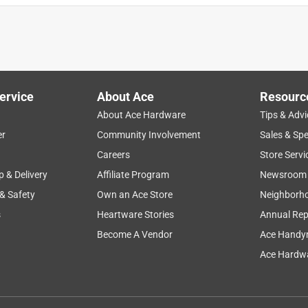
ervice
About Ace
Resourc
About Ace Hardware
Tips & Advi
er
Community Involvement
Sales & Spe
Careers
Store Servi
p & Delivery
Affiliate Program
Newsroom
 & Safety
Own an Ace Store
Neighborh
s
Heartware Stories
Annual Rep
Become A Vendor
Ace Handy
Ace Hardwa