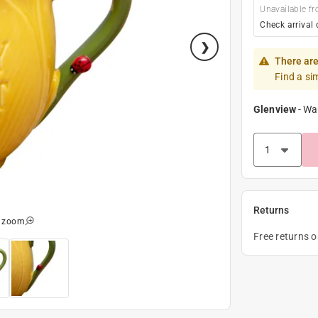
Unavailable fr
Check arrival 
There are
Find a si
Glenview
-
Wa
Returns
o zoom
Free returns 