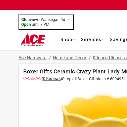
Glenview
-
Waukegan Rd
Open
until
7 PM
Shop
Services
Saving
Ace Hardware
/
Home and Decor
/
Kitchen Utensils
Boxer Gifts Ceramic Crazy Plant Lady M
(
0
Reviews
)
Shop all
Boxer Gifts
Item #
6094951