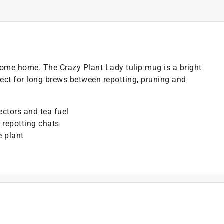
lcome home. The Crazy Plant Lady tulip mug is a bright
ect for long brews between repotting, pruning and
ectors and tea fuel
 repotting chats
e plant