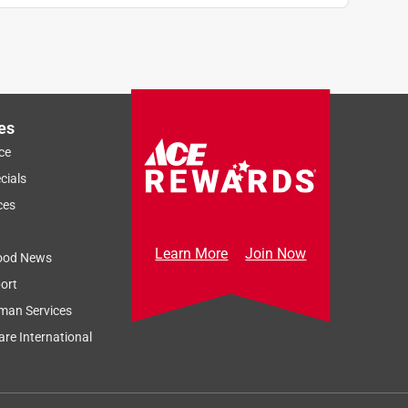
es
ce
cials
ces
Learn More
Join Now
ood News
ort
man Services
re International