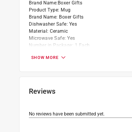
Brand Name
:
Boxer Gifts
Product Type
:
Mug
Brand Name
:
Boxer Gifts
Dishwasher Safe
:
Yes
Material
:
Ceramic
Microwave Safe
:
Yes
Number in Package
:
1 Each
Style
:
Crazy Plant Lady
SHOW MORE
Click here to see the
Safety Data Sheets
for th
Reviews
No reviews have been submitted yet.