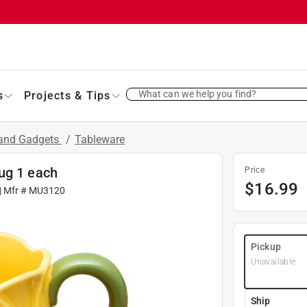
What can we help you find?
s
Projects & Tips
 and Gadgets
/
Tableware
ug 1 each
Price
$
16.99
| Mfr #
MU3120
Pickup
Unavailable
Ship