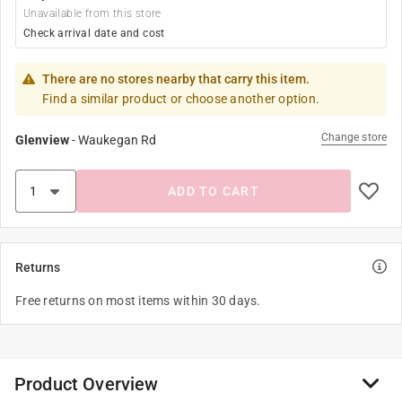
Unavailable from this store
Check arrival date and cost
There are no stores nearby that carry this item.
Find a similar product or choose another option.
Change store
Glenview
-
Waukegan Rd
ADD TO CART
Returns
Free returns on most items within 30 days.
Product Overview