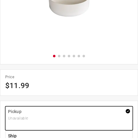
Price
$
11.99
Pickup
Unavailable
Ship