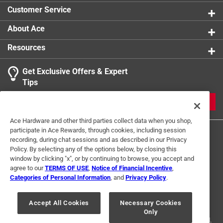
Click here to see the
Safety Data Sheets
for this
Click here to see the
Warranty
for this product.
Customer Service
product.
Click here to see the
Warranty
for this product.
About Ace
Resources
Get Exclusive Offers & Expert
Tips
JOIN
Ace Hardware and other third parties collect data when you shop,
participate in Ace Rewards, through cookies, including session
recording, during chat sessions and as described in our Privacy
Policy. By selecting any of the options below, by closing this
window by clicking "x", or by continuing to browse, you accept and
agree to our
TERMS OF USE
,
Notice of Financial Incentive
,
Categories of Personal Information
, and
Privacy Policy
.
Terms of Use
Privacy Policy
Interest Based Ads
For U.S. Residents Only
Your Privacy Choices
Accept All Cookies
Necessary Cookies
Only
© 2024 Ace Hardware. Ace Hardware and the Ace Hardware logo are
registered trademarks of Ace Hardware Corporation. All rights reserved.