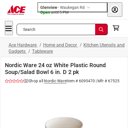
Glenview
-
Waukegan Rd
Open
until
5 PM
Search
Ace Hardware
/
Home and Decor
/
Kitchen Utensils and
Gadgets
/
Tableware
Nordic Ware 24 oz White Plastic Round
Soup/Salad Bowl 6 in. D 2 pk
(
0
)
Shop all
Nordic Ware
Item #
6095470
| Mfr #
67525