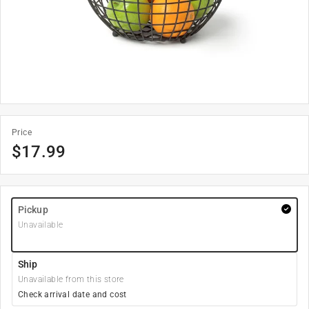
Price
$
17.99
Pickup
Unavailable
Ship
Unavailable from this store
Check arrival date and cost