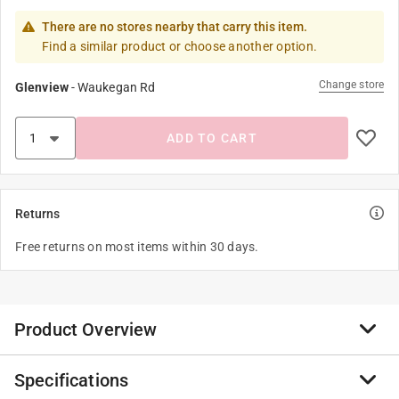
There are no stores nearby that carry this item.
Find a similar product or choose another option.
Change store
Glenview
-
Waukegan Rd
ADD TO CART
Returns
Free returns on most items within 30 days.
Product Overview
Specifications
Keep fruits and vegetables fresh longer with