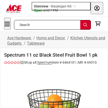
Glenview
-
Waukegan Rd
Open
until
7 PM
Search
Ace Hardware
/
Home and Decor
/
Kitchen Utensils and
Gadgets
/
Tableware
Spectrum 11 oz Black Steel Fruit Bowl 1 pk
(
0
)
Shop all
Spectrum
Item #
6464101
| Mfr #
69510