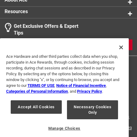
Resources
Get Exclusive Offers & Expert
Tips
JOIN
Ace Hardware and other third parties collect data when you shop,
participate in Ace Rewards, through cookies, including session
recording, during chat sessions and as described in our Privacy
Policy. By selecting any of the options below, by closing this
window by clicking "x", or by continuing to browse, you accept and
agree to our
TERMS OF USE
,
Notice of Financial Incentive
,
Categories of Personal Information
, and
Privacy Policy
.
Terms of Use
Privacy Policy
Interest Based Ads
For U.S. Residents Only
Your Privacy Choices
Accept All Cookies
Necessary Cookies
Only
© 2024 Ace Hardware. Ace Hardware and the Ace Hardware logo are
registered trademarks of Ace Hardware Corporation. All rights reserved.
For screen reader problems with this website, please call
1-888-827-4223
Manage Choices
or
Email Us
.