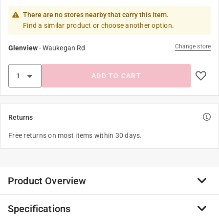
There are no stores nearby that carry this item.
Find a similar product or choose another option.
Change store
Glenview
-
Waukegan Rd
ADD TO CART
Returns
Free returns on most items within 30 days.
Product Overview
Specifications
Stylishly display foods with Spectrum’s Yumi 2 tier