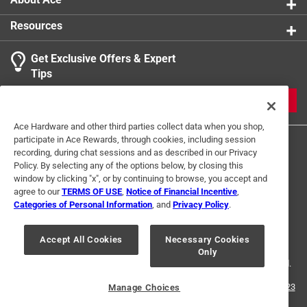
Resources
Get Exclusive Offers & Expert
Tips
JOIN
Ace Hardware and other third parties collect data when you shop,
participate in Ace Rewards, through cookies, including session
recording, during chat sessions and as described in our Privacy
Policy. By selecting any of the options below, by closing this
window by clicking "x", or by continuing to browse, you accept and
agree to our
TERMS OF USE
,
Notice of Financial Incentive
,
Categories of Personal Information
, and
Privacy Policy
.
Terms of Use
Privacy Policy
Interest Based Ads
For U.S. Residents Only
Your Privacy Choices
Accept All Cookies
Necessary Cookies
Only
© 2024 Ace Hardware. Ace Hardware and the Ace Hardware logo are
registered trademarks of Ace Hardware Corporation. All rights reserved.
For screen reader problems with this website, please call
1-888-827-4223
Manage Choices
or
Email Us
.