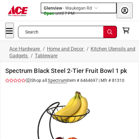
Glenview
-
Waukegan Rd
Open
until
7 PM
Search
Ace Hardware
/
Home and Decor
/
Kitchen Utensils and
Gadgets
/
Tableware
Spectrum Black Steel 2-Tier Fruit Bowl 1 pk
(
0
)
Shop all
Spectrum
Item #
6464697
| Mfr #
81310