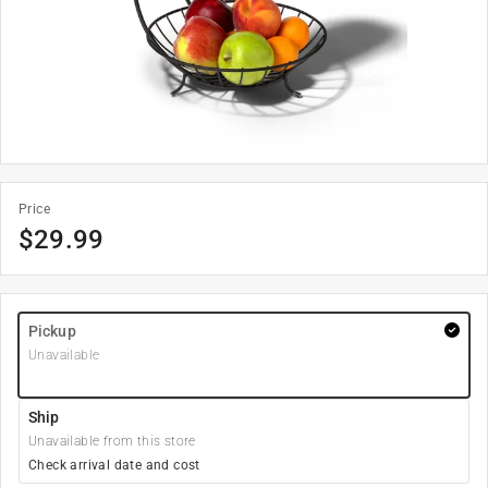
Price
$
29.99
Pickup
Unavailable
Ship
Unavailable from this store
Check arrival date and cost