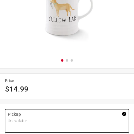
Price
$
14.99
Pickup
Unavailable