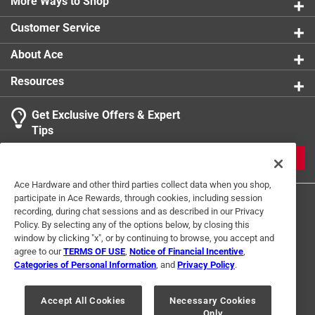
More Ways to Shop
Width
:
4 inch
Click here to see the
Safety Data Sheets
for this
Customer Service
product.
About Ace
Resources
Get Exclusive Offers & Expert
Tips
JOIN
Ace Hardware and other third parties collect data when you shop,
participate in Ace Rewards, through cookies, including session
recording, during chat sessions and as described in our Privacy
Policy. By selecting any of the options below, by closing this
window by clicking "x", or by continuing to browse, you accept and
agree to our
TERMS OF USE
,
Notice of Financial Incentive
,
Categories of Personal Information
, and
Privacy Policy
.
Terms of Use
Privacy Policy
Interest Based Ads
For U.S. Residents Only
Your Privacy Choices
Accept All Cookies
Necessary Cookies
Only
© 2024 Ace Hardware. Ace Hardware and the Ace Hardware logo are