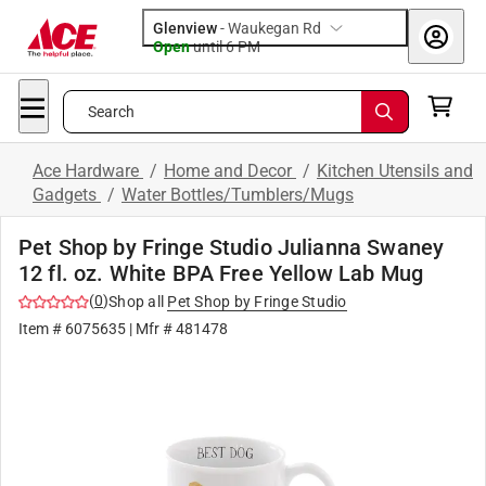
Glenview
-
Waukegan Rd
Open
until
6 PM
Search
Ace Hardware
/
Home and Decor
/
Kitchen Utensils and
Gadgets
/
Water Bottles/Tumblers/Mugs
Pet Shop by Fringe Studio Julianna Swaney
12 fl. oz. White BPA Free Yellow Lab Mug
(
0
)
Shop all
Pet Shop by Fringe Studio
Item #
6075635
| Mfr #
481478