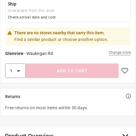
Ship
Unavailable from this store
Check arrival date and cost
There are no stores nearby that carry this item.
Find a similar product or choose another option.
Change store
Glenview
-
Waukegan Rd
ADD TO CART
Returns
Free returns on most items within 30 days.