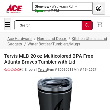
Glenview
-
Waukegan Rd
Open
until
7 PM
Search
Ace Hardware
/
Home and Decor
/
Kitchen Utensils and
Gadgets
/
Water Bottles/Tumblers/Mugs
Tervis MLB 20 oz Multicolored BPA Free
Atlanta Braves Tumbler with Lid
(
0
)
Shop all
Tervis
Item #
8053091
| Mfr #
1342527