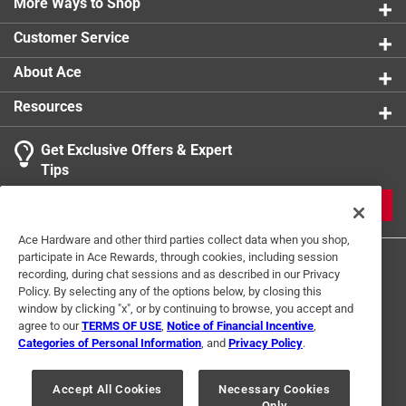
More Ways to Shop
Sub Brand
:
MLB
Width
:
3.5 inch
Customer Service
Click here to see the
Safety Data Sheets
for this
product.
About Ace
Resources
Get Exclusive Offers & Expert
Tips
JOIN
Ace Hardware and other third parties collect data when you shop,
participate in Ace Rewards, through cookies, including session
recording, during chat sessions and as described in our Privacy
Policy. By selecting any of the options below, by closing this
window by clicking "x", or by continuing to browse, you accept and
agree to our
TERMS OF USE
,
Notice of Financial Incentive
,
Categories of Personal Information
, and
Privacy Policy
.
Terms of Use
Privacy Policy
Interest Based Ads
For U.S. Residents Only
Your Privacy Choices
Accept All Cookies
Necessary Cookies
Only