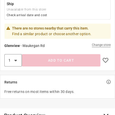
Ship
Unavailable from this store
Check arrival date and cost
There are no stores nearby that carry this item.
Find a similar product or choose another option.
Change store
Glenview
-
Waukegan Rd
ADD TO CART
Returns
Free returns on most items within 30 days.