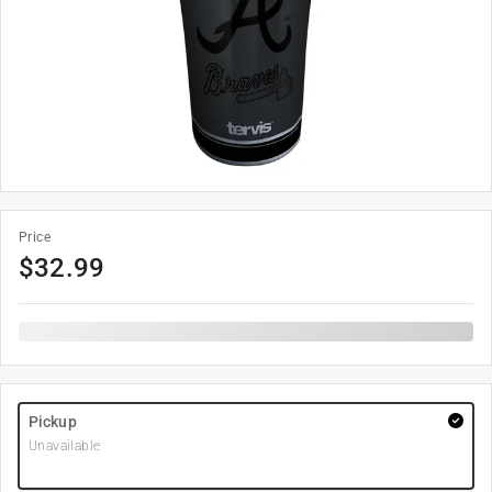
Price
$
32.99
Pickup
Unavailable