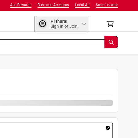
Ace Rewards
Business Accounts
Local Ad
Store Locator
Hi there!
Sign In or Join