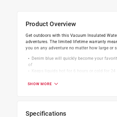
Product Overview
Get outdoors with this Vacuum Insulated Water Bo
adventures. The limited lifetime warranty mean
you on any adventure no matter how large or s
Denim blue will quickly become your favorite,
of
Keeps liquids hot for 6 hours or cold for 24
Large size carries enough water for long hi
Rounded handle is comfortable to hold for 
SHOW MORE
Specifications