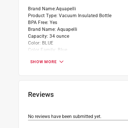
Brand Name
:
Aquapelli
Product Type
:
Vacuum Insulated Bottle
BPA Free
:
Yes
Brand Name
:
Aquapelli
Capacity
:
34 ounce
Color
:
BLUE
Color Family
:
Blue
Dishwasher Safe
:
No
SHOW MORE
Height
:
11.5 inch
Material
:
Stainless Steel
Microwave Safe
:
No
Width
:
3.75 inch
Click here to see the
Safety Data Sheets
for th
Reviews
No reviews have been submitted yet.