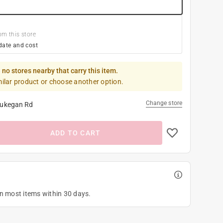
om this store
date and cost
 no stores nearby that carry this item.
milar product or choose another option.
Change store
ukegan Rd
ADD TO CART
on most items within 30 days.