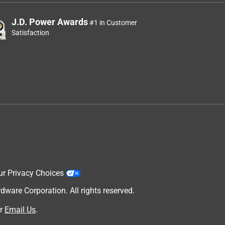
J.D. Power Awards
#1 in Customer
Satisfaction
ur Privacy Choices
are Corporation. All rights reserved.
r
Email Us
.