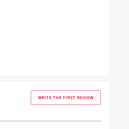
WRITE THE FIRST REVIEW