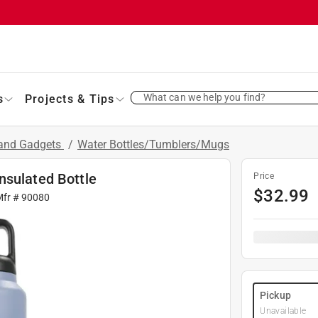
What can we help you find?
s
Projects & Tips
 and Gadgets
/
Water Bottles/Tumblers/Mugs
nsulated Bottle
Price
$
32.99
Mfr #
90080
Pickup
Unavailable