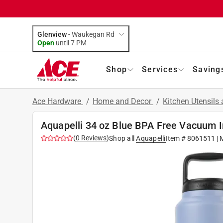
Glenview
-
Waukegan Rd
Open
until
7 PM
Shop
Services
Saving
Ace Hardware
/
Home and Decor
/
Kitchen Utensils
Aquapelli 34 oz Blue BPA Free Vacuum I
(
0
Reviews
)
Shop all
Aquapelli
Item #
8061511
| 