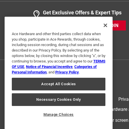
Get Exclusive Offers & Expert Tips
JOIN
Ace Hardware and other third parties collect data when
you shop, participate in Ace Rewards, through cookies,
including session recording, during chat sessions and as
described in our Privacy Policy. By selecting any of the
options below, by closing this window by clicking "x", or by
continuing to browse, you accept and agree to our
TERMS
OF USE
,
Notice of Financial Incentive
,
Categories of
Personal Information
, and
Privacy Policy
.
Accept All Cookies
Terms of Use
Priva
Necessary Cookies Only
© 2024 Ace Hardware. Ace Hardware an
Manage Choices
For screen