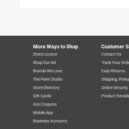
More Ways to Shop
Customer S
Store Locator
Contact Us
Shop Our Ad
Track Your Ord
Brands We Love
Easy Returns
The Paint Studio
Shipping, Picku
Store Directory
Online Security
Gift Cards
Product Recall
Ace Coupons
Mobile App
Business Accounts