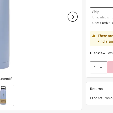
Ship
Unavailable fr
Check arrival 
There are
Find a si
Glenview
-
Wa
o zoom
Returns
Free returns 