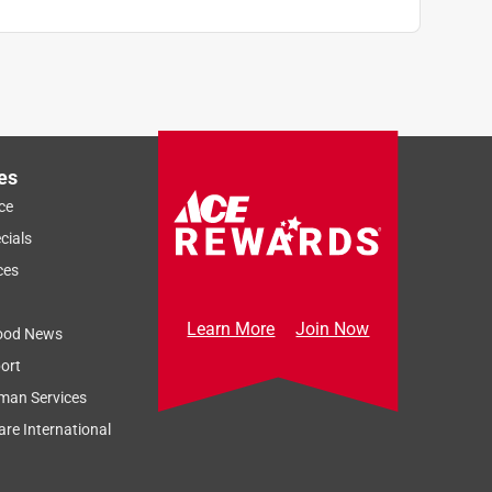
es
ce
cials
ces
Learn More
Join Now
ood News
ort
man Services
re International