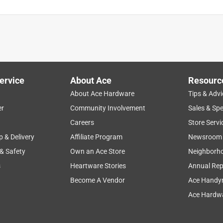
ervice
About Ace
Resourc
About Ace Hardware
Tips & Advi
er
Community Involvement
Sales & Spe
Careers
Store Servi
p & Delivery
Affiliate Program
Newsroom
 & Safety
Own an Ace Store
Neighborh
s
Heartware Stories
Annual Rep
Become A Vendor
Ace Handy
Ace Hardwa