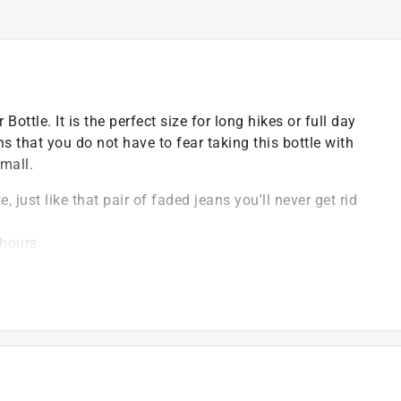
ttle. It is the perfect size for long hikes or full day
s that you do not have to fear taking this bottle with
mall.
 just like that pair of faded jeans you'll never get rid
 hours
kes or adventures
long periods of time