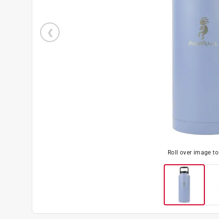
Roll over image t