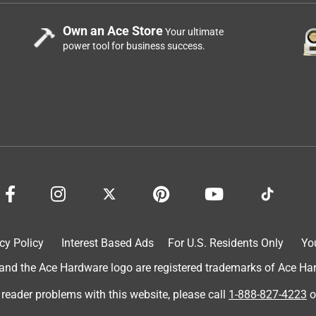
Own an Ace Store
Your ultimate
power tool for business success.
cy Policy
Interest Based Ads
For U.S. Residents Only
Yo
d the Ace Hardware logo are registered trademarks of Ace Hardw
 reader problems with this website, please call
1-888-827-4223
o