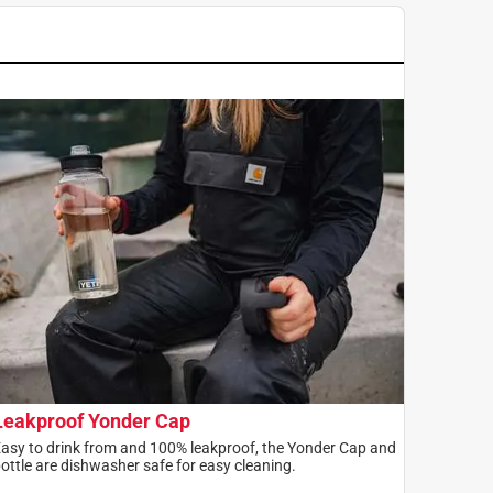
Leakproof Yonder Cap
asy to drink from and 100% leakproof, the Yonder Cap and
ottle are dishwasher safe for easy cleaning.