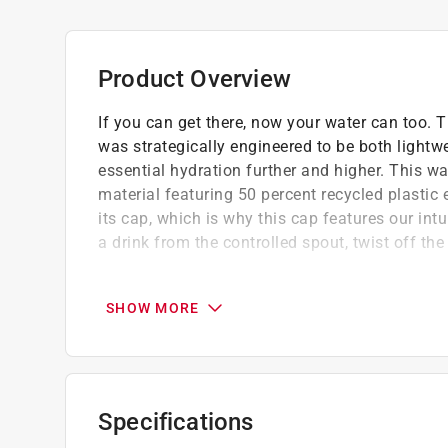
Product Overview
If you can get there, now your water can too. 
was strategically engineered to be both lightwe
essential hydration further and higher. This w
material featuring 50 percent recycled plastic 
its cap, which is why this cap features our int
a drink from the controlled spout, twist off the
Dishwasher safe because no one needs mor
100 percent leakproof so carry it with conf
SHOW MORE
Compatible with all Yonder accessory caps 
Clip-on carry - slip it through a backpack st
anywhere
Specifications