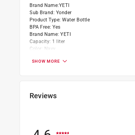
Brand Name
:
YETI
Sub Brand
:
Yonder
Product Type
:
Water Bottle
BPA Free
:
Yes
Brand Name
:
YETI
Capacity
:
1 liter
Color
:
Navy
Color Family
:
Blue
SHOW MORE
Dishwasher Safe
:
Yes
Height
:
12.13 inch
Material
:
Plastic
Microwave Safe
:
No
Sub Brand
:
Yonder
Reviews
Width
:
4.75 inch
Click here to see the
Safety Data Sheets
for th
4.6