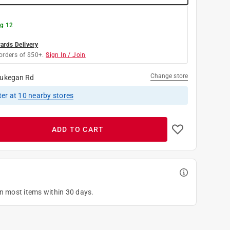
g 12
rds Delivery
orders of $50+.
Sign In / Join
Change store
ukegan Rd
ter
at
10
nearby stores
ADD TO CART
on most items within 30 days.