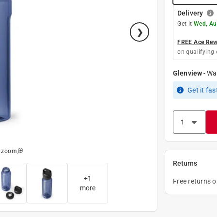
Delivery
Get it
Wed, Au
FREE Ace Rewa
on qualifying 
Glenview
-
Wa
Get it
fas
o zoom
Returns
+
1
Free returns 
more