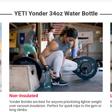
YETI Yonder 34oz Water Bottle
Non-Insulated
Yonder Bottles are best for anyone prioritizing lighter weight
E
over vacuum insulation. Perfect for quick trips to the gym or
b
long climbs.