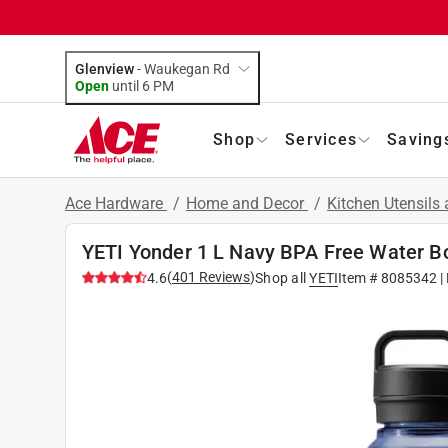
Glenview
-
Waukegan Rd
Open
until
6 PM
Shop
Services
Saving
Ace Hardware
/
Home and Decor
/
Kitchen Utensils
YETI Yonder 1 L Navy BPA Free Water Bo
(
401
Reviews
)
4.6
Shop all
YETI
Item #
8085342
|