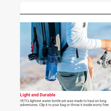
Light and Durable
YETI’s lightest water bottle yet was made to haul on long
adventures. Clip it to your bag or throw it inside worry free.​