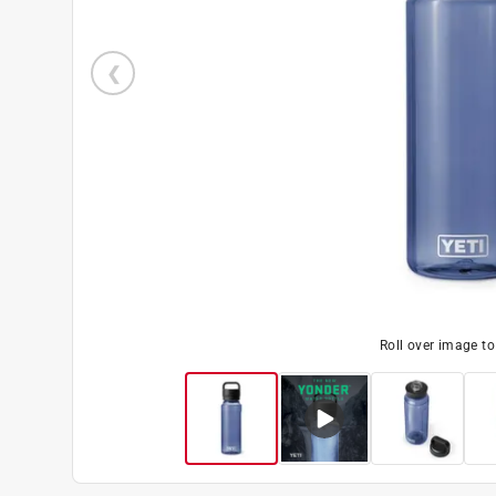
Roll over image t