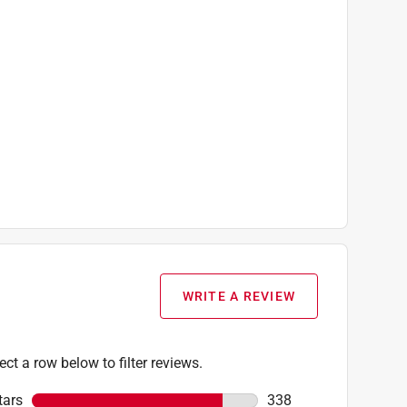
WRITE A REVIEW
ect a row below to filter reviews.
tars
stars
338