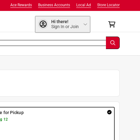
Ace Rewards
Business Accounts
Local Ad
Store Locator
Hi there!
Sign In or Join
re for Pickup
g 12