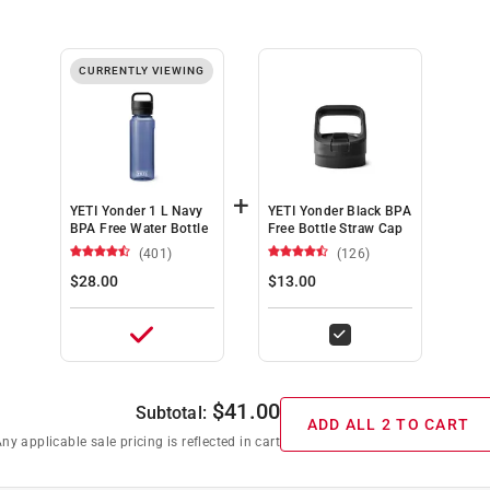
CURRENTLY VIEWING
+
YETI Yonder 1 L Navy
YETI Yonder Black BPA
BPA Free Water Bottle
Free Bottle Straw Cap
(401)
(126)
$28.00
$13.00
$
41.00
Subtotal:
ADD ALL 2 TO CART
ny applicable sale pricing is reflected in cart