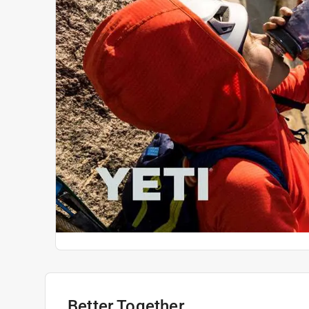
Better Together