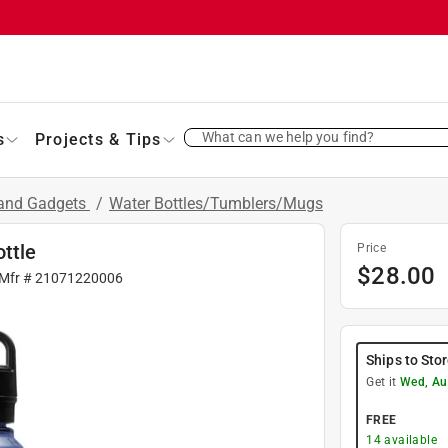
What can we help you find?
s
Projects & Tips
 and Gadgets
/
Water Bottles/Tumblers/Mugs
ttle
Price
$
28.00
 Mfr #
21071220006
Ships to Sto
Get it
Wed, Au
FREE
14
available