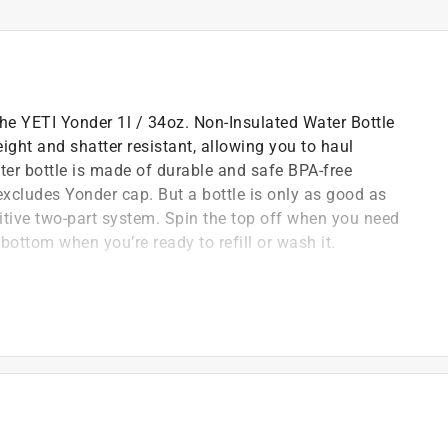
The YETI Yonder 1l / 34oz. Non-Insulated Water Bottle
ight and shatter resistant, allowing you to haul
ater bottle is made of durable and safe BPA-free
excludes Yonder cap. But a bottle is only as good as
uitive two-part system. Spin the top off when you need
 bottom when you’re ready to refill or wash it.
e work to do
idence
and small Bottle Sling sold seperately
rap or clip it onto a carabiner to take water just about