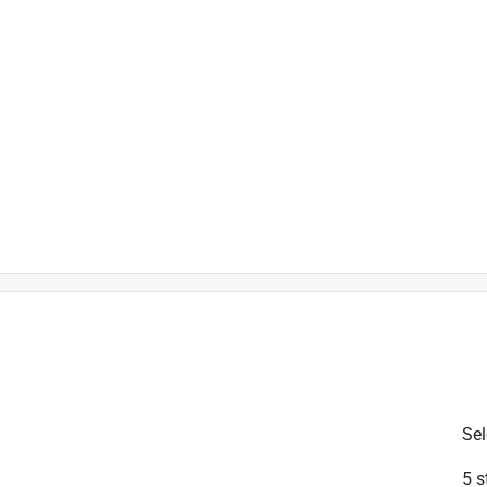
is product.
Sel
5 s