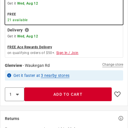
Get it
Wed, Aug 12
FREE
21
available
Delivery
Get it
Wed, Aug 12
FREE Ace Rewards Delivery
on qualifying orders of $50+.
Sign In / Join
Change store
Glenview
-
Waukegan Rd
Get it
faster
at
3
nearby stores
ADD TO CART
Returns