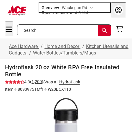
Glenview
-
Waukegan Rd
Opens
tomorrow at 8 AM
Search
Ace Hardware
/
Home and Decor
/
Kitchen Utensils and
Gadgets
/
Water Bottles/Tumblers/Mugs
Hydroflask 20 oz White BPA Free Insulated
Bottle
(
1,200
)
4.3
Shop all
Hydroflask
Item #
8093975
| Mfr #
W20BCX110