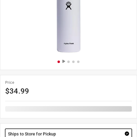
Price
$
34.99
Ships to Store for Pickup