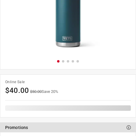
Online Sale
$
40.00
$
50.00
Save
20
%
Promotions