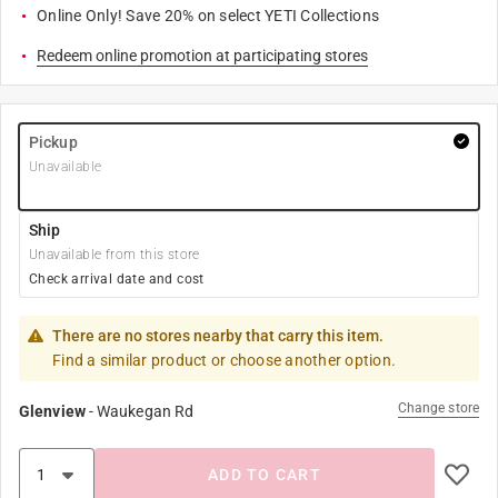
Online Only! Save 20% on select YETI Collections
Redeem online promotion at participating stores
Pickup
Unavailable
Ship
Unavailable from this store
Check arrival date and cost
There are no stores nearby that carry this item.
Find a similar product or choose another option.
Change store
Glenview
-
Waukegan Rd
ADD TO CART