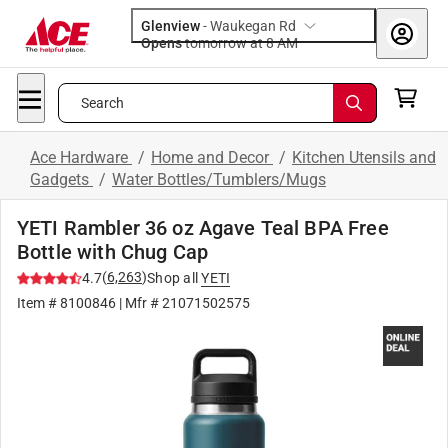
Glenview
-
Waukegan Rd
Opens
tomorrow at 8 AM
Search
Ace Hardware
/
Home and Decor
/
Kitchen Utensils and
Gadgets
/
Water Bottles/Tumblers/Mugs
YETI Rambler 36 oz Agave Teal BPA Free
Bottle with Chug Cap
(
6,263
)
4.7
Shop all
YETI
Item #
8100846
| Mfr #
21071502575