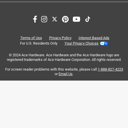
Search topics and reviews search region
satisfaction
purchase
color
size
quality
price
Terms of Use
Privacy Policy
Interest Based Ads
For U.S. Residents Only
Your Privacy Choices
Sort by
© 2024 Ace Hardware. Ace Hardware and the Ace Hardware logo are
Most Relevant
registered trademarks of Ace Hardware Corporation. All rights reserved.
For screen reader problems with this website, please call
1-888-827-4223
1
or
Email Us
.
1
–
8 of 6263
Reviews
to
8
of
5 out of 5 stars.
6263
Family has a Yeti Problem!!
Reviews
.
4 years ago
After many other popular/cheaper bottles like this I figured
I’d quit spending my hard earned money on multiple