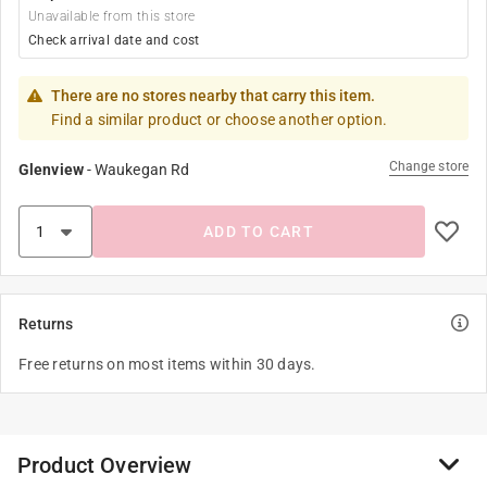
Unavailable from this store
Check arrival date and cost
There are no stores nearby that carry this item.
Find a similar product or choose another option.
Change store
Glenview
-
Waukegan Rd
ADD TO CART
Returns
Free returns on most items within 30 days.
Product Overview