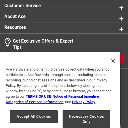
product.
Customer Service
Click here to see the
Warranty
for this product.
About Ace
Resources
Get Exclusive Offers & Expert
Tips
JOIN
Ace Hardware and other third parties collect data when you shop,
participate in Ace Rewards, through cookies, including session
recording, during chat sessions and as described in our Privacy
Policy. By selecting any of the options below, by closing this
window by clicking "x", or by continuing to browse, you accept and
agree to our
TERMS OF USE
,
Notice of Financial Incentive
,
Categories of Personal Information
, and
Privacy Policy
.
Terms of Use
Privacy Policy
Interest Based Ads
For U.S. Residents Only
Your Privacy Choices
Accept All Cookies
Necessary Cookies
Only
© 2024 Ace Hardware. Ace Hardware and the Ace Hardware logo are
registered trademarks of Ace Hardware Corporation. All rights reserved.