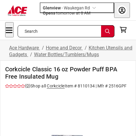
Glenview
-
Waukegan Rd
Opens
tomorrow at 8 AM
Search
Ace Hardware
/
Home and Decor
/
Kitchen Utensils and
Gadgets
/
Water Bottles/Tumblers/Mugs
Corkcicle Classic 16 oz Powder Puff BPA
Free Insulated Mug
(
0
)
Shop all
Corkcicle
Item #
8110134
| Mfr #
2516GPF