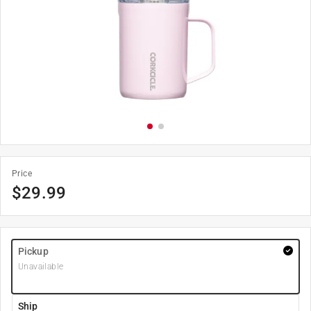
Price
$
29.99
Pickup
Unavailable
Ship