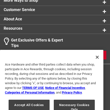
More Ways to Shop
Width
:
2.5 inch
Click here to see the
Safety Data Sheets
for this
Customer Service
product.
About Ace
Resources
Get Exclusive Offers & Expert
Tips
JOIN
Ace Hardware and other third parties collect data when you shop,
participate in Ace Rewards, through cookies, including session
recording, during chat sessions and as described in our Privacy
Policy. By selecting any of the options below, by closing this
window by clicking "x", or by continuing to browse, you accept and
agree to our
TERMS OF USE
,
Notice of Financial Incentive
,
Categories of Personal Information
, and
Privacy Policy
.
Terms of Use
Privacy Policy
Interest Based Ads
For U.S. Residents Only
Your Privacy Choices
Accept All Cookies
Necessary Cookies
Only
© 2024 Ace Hardware. Ace Hardware and the Ace Hardware logo are