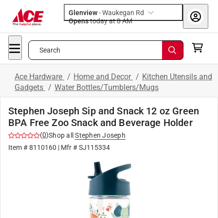
Glenview
-
Waukegan Rd
Opens
today at 8 AM
Search
Ace Hardware
/
Home and Decor
/
Kitchen Utensils and
Gadgets
/
Water Bottles/Tumblers/Mugs
Stephen Joseph Sip and Snack 12 oz Green
BPA Free Zoo Snack and Beverage Holder
(
0
)
Shop all
Stephen Joseph
Item #
8110160
| Mfr #
SJ115334