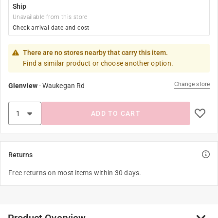
Ship
Unavailable from this store
Check arrival date and cost
There are no stores nearby that carry this item.
Find a similar product or choose another option.
Change store
Glenview
-
Waukegan Rd
ADD TO CART
Returns
Free returns on most items within 30 days.