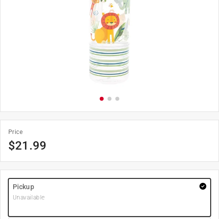
Price
$
21.99
Pickup
Unavailable