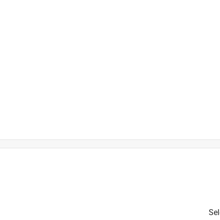
is product.
Sel