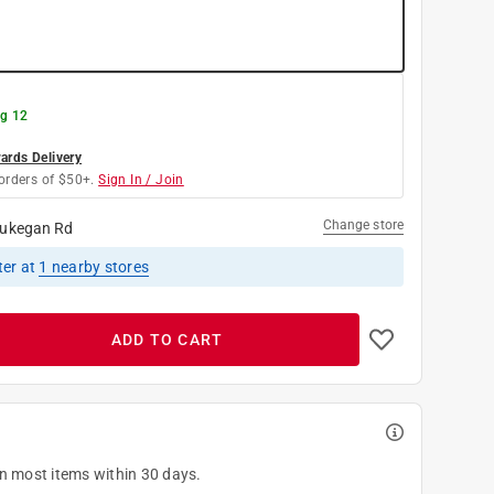
g 12
rds Delivery
orders of $50+.
Sign In / Join
Change store
ukegan Rd
ter
at
1
nearby stores
ADD TO CART
on most items within 30 days.