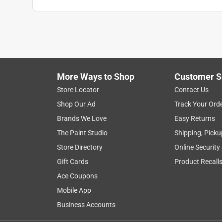
More Ways to Shop
Customer S
Search topics and reviews search region
Store Locator
Contact Us
Shop Our Ad
Track Your Ord
satisfaction
purchase
color
size
Brands We Love
Easy Returns
The Paint Studio
Shipping, Picku
Show More Filters
Store Directory
Online Security
1
Gift Cards
Product Recall
to
Ace Coupons
8
1
–
8 of 6158
Reviews
of
Mobile App
6158
Business Accounts
Reviews