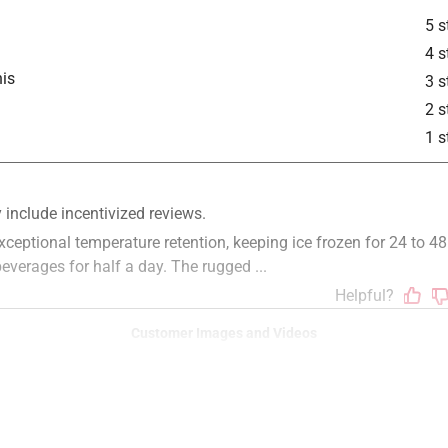
5 s
4 s
is
3 s
2 s
1 s
Customer Images and Videos