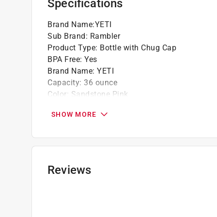
Specifications
Brand Name
:
YETI
Sub Brand
:
Rambler
Product Type
:
Bottle with Chug Cap
BPA Free
:
Yes
Brand Name
:
YETI
Capacity
:
36 ounce
Color
:
Sandstone Pink
Color Family
:
Seasonal
SHOW MORE
Dishwasher Safe
:
Yes
Height
:
11.6 inch
Material
:
Stainless Steel
Microwave Safe
:
No
Sub Brand
:
Rambler
Reviews
Width
:
3.8 inch
Click here to see the
Safety Data Sheets
for th