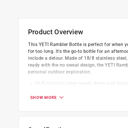
Product Overview
This YETI Rambler Bottle is perfect for when yo
for too long. It's the go-to bottle for an aftern
include a detour. Made of 18/8 stainless steel
ready with the no sweat design, the YETI Rambl
personal outdoor exploration.
18/8 stainless steel resists dents and drop
Double-wall vacuum insulation keeps drinks 
Dishwasher safe because no one needs mor
SHOW MORE
No sweat design prevents condensation, ke
Duracoat color if your rambler drinkware com
crack