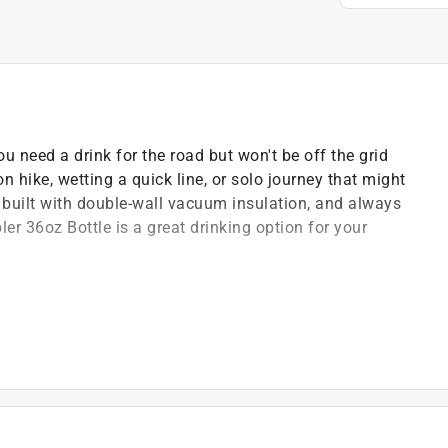
u need a drink for the road but won't be off the grid
oon hike, wetting a quick line, or solo journey that might
, built with double-wall vacuum insulation, and always
er 36oz Bottle is a great drinking option for your
s
cold to the last drop
e work to do
eping hands dry
es in duracoat color, rest assured it won't peel or