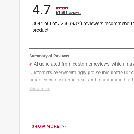
4.7
6158 Reviews
3044 out of 3260 (93%) reviewers recommend th
product
SHOW MORE