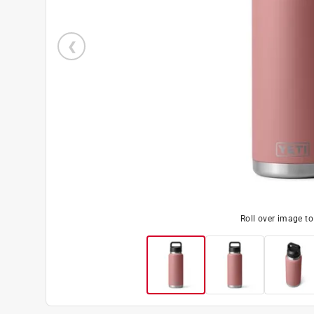
Roll over image t