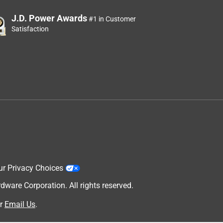
J.D. Power Awards
#1 in Customer
Satisfaction
ur Privacy Choices
are Corporation. All rights reserved.
r
Email Us
.