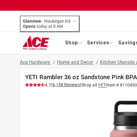
Glenview
-
Waukegan Rd
Opens
today at 8 AM
Shop
Services
Saving
Ace Hardware
/
Home and Decor
/
Kitchen Utensils
YETI Rambler 36 oz Sandstone Pink BPA
(
6,158
Reviews
)
4.7
Shop all
YETI
Item #
811045