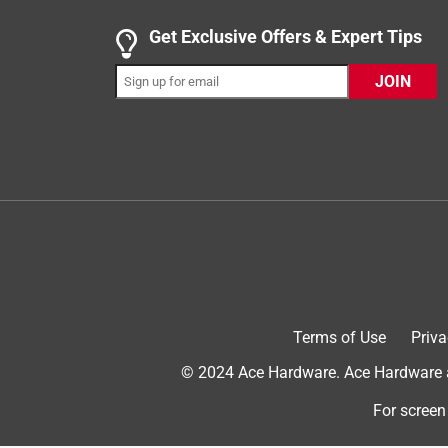
.
5 out of 5 stars.
Get Exclusive Offers & Expert Tips
Family has a Yeti Problem!!
JOIN
AmericanPatriot100
4 years ago
After many other popular/cheaper bottles like thi
bottles that always failed. I bought my wife the fi
are 4 years later and a collection of yetis later I
from 12ft straight on its chug cap handle. Just a
just a few dents. Not sure why anyone would give 
ran their bottles over with 12000lb excavators and 
And the story behind that and the character it ad
when I bought my 36oz!
Terms of Use
Priva
Yes, I recommend this product.
© 2024 Ace Hardware. Ace Hardware an
For screen