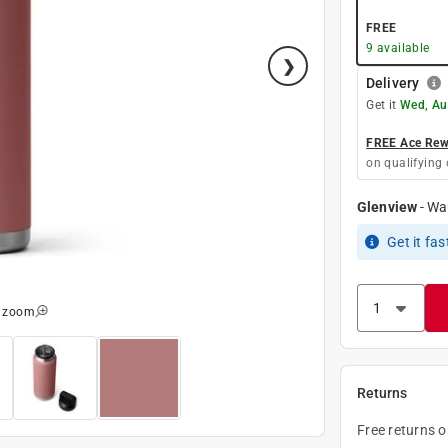
FREE
9
available
Delivery
Get it
Wed, Au
FREE Ace Rewa
on qualifying 
Glenview
-
Wa
Get it
fas
o zoom
Returns
Free returns 