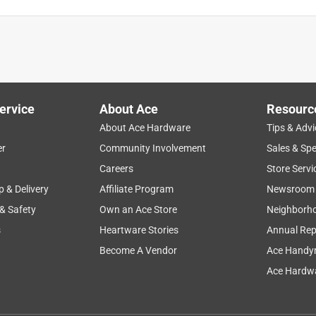
ervice
About Ace
Resourc
About Ace Hardware
Tips & Advi
er
Community Involvement
Sales & Spe
quality
large
price
durability
Careers
Store Servi
p & Delivery
Affiliate Program
Newsroom
 & Safety
Own an Ace Store
Neighborh
s
Heartware Stories
Annual Rep
Become A Vendor
Ace Handy
Ace Hardwa