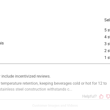
is product.
Sel
5 s
4 s
is
3 s
2 s
1 s
Customer Images and Videos