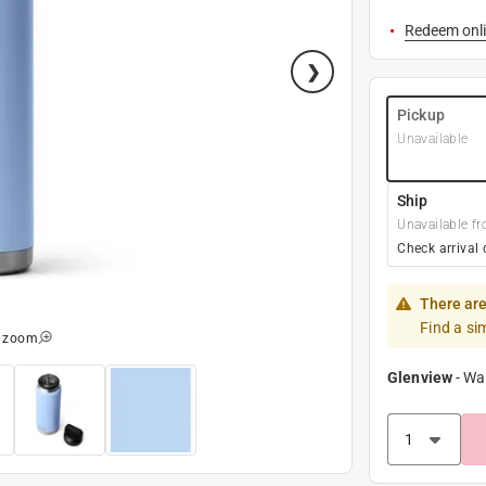
Redeem onli
Pickup
Unavailable
Ship
Unavailable fr
Check arrival 
There are
Find a si
o zoom
Glenview
-
Wa