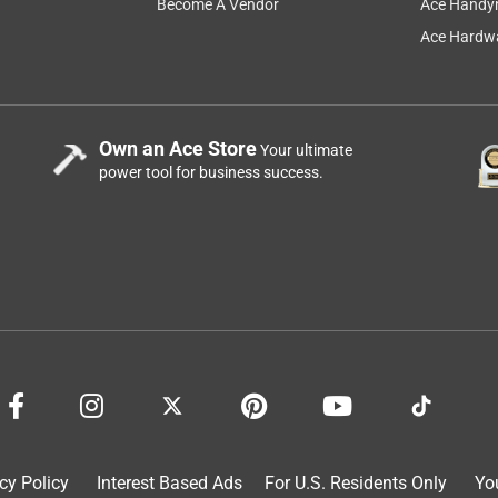
Become A Vendor
Ace Handy
Ace Hardwa
Own an Ace Store
Your ultimate
power tool for business success.
s I figured I’d quit spending my hard earned money on multiple
rst yeti in the family for Mother’s Day 4 years ago. Well here we
’ve never considered switching back. I’ve dropped my 36oz rambler
 dent from the asphalt. Dropped it on its bottom many a time,
it anything less than 5 stars after seeing these guys who have
are so stoked that it’s dented and still keeps stuff hot and cold.
ds! Keep up the good work Yeti. Just wished y’all had had a 46oz
cy Policy
Interest Based Ads
For U.S. Residents Only
Yo