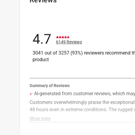
Width
:
3.75 inch
Click here to see the
Safety Data Sheets
for th
4.7
6149 Reviews
3041 out of 3257 (93%) reviewers recommend th
product