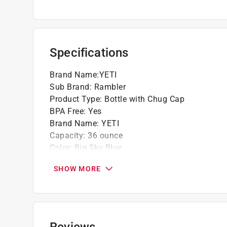
Specifications
Brand Name
:
YETI
Sub Brand
:
Rambler
Product Type
:
Bottle with Chug Cap
BPA Free
:
Yes
Brand Name
:
YETI
Capacity
:
36 ounce
Color
:
Big Sky Blue
Color Family
:
Blue
SHOW MORE
Dishwasher Safe
:
Yes
Height
:
11.56 inch
Material
:
Stainless Steel
Microwave Safe
:
No
Sub Brand
:
Rambler
Reviews