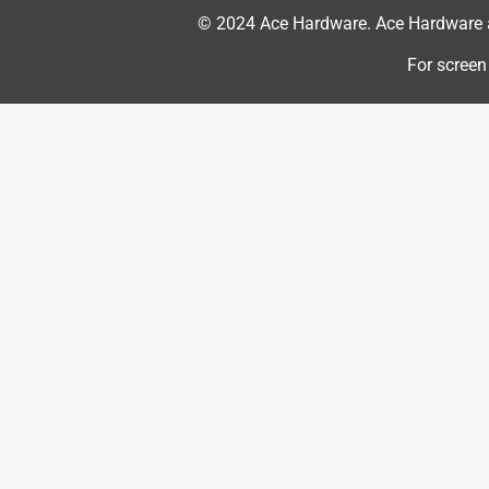
© 2024 Ace Hardware. Ace Hardware an
For screen
Originally posted on YETI.com
1 out of 5 stars.
DROP IT ONCE AND ITS RUINED
William James S
6 years ago
This bottle can easily slip out of your hands. I dr
metal easily dented and the colored part of the bo
thing was durable, strong. It is not. For such an e