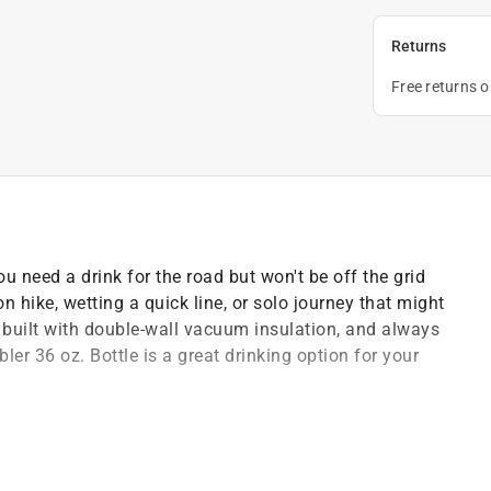
Returns
Free returns 
u need a drink for the road but won't be off the grid
oon hike, wetting a quick line, or solo journey that might
, built with double-wall vacuum insulation, and always
er 36 oz. Bottle is a great drinking option for your
s
cold to the last drop
e work to do