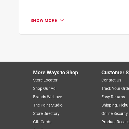
SHOW MORE
More Ways to Shop
Customer S
Search topics and reviews search region
Store Locator
Contact Us
Shop Our Ad
Track Your Ord
satisfaction
purchase
color
size
Brands We Love
Easy Returns
The Paint Studio
Shipping, Picku
Show More Filters
Store Directory
Online Security
1
Gift Cards
Product Recall
to