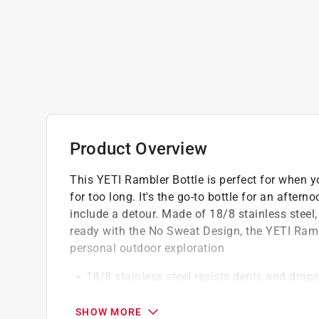
Product Overview
This YETI Rambler Bottle is perfect for when yo
for too long. It's the go-to bottle for an aftern
include a detour. Made of 18/8 stainless steel
ready with the No Sweat Design, the YETI Rambl
personal outdoor exploration
18/8 stainless steel resists dents and drop
Double-wall vacuum insulation keeps drinks 
Dishwasher safe because no one needs mor
SHOW MORE