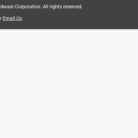
are Corporation. All rights reserved.
r
Email Us
.