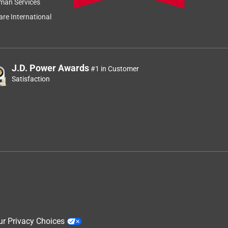
man Services
Relevancy Info
Display a popup
re International
J.D. Power Awards
#1 in Customer
Satisfaction
ur Privacy Choices