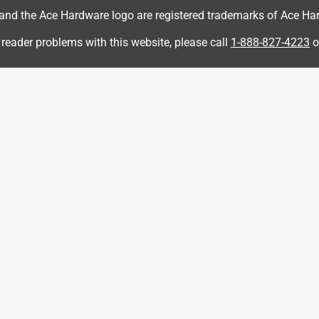
d the Ace Hardware logo are registered trademarks of Ace Hardw
 reader problems with this website, please call
1-888-827-4223
o
opped it once in my driveway after just purchasing it and the
ttle scratched up everywhere. I was under the impression this
xpensive bottle I’m very disappointed with the purchase.