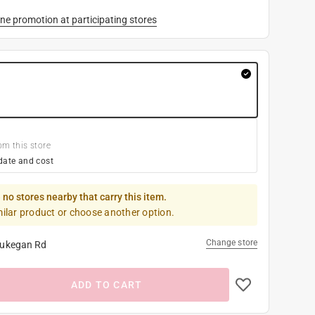
ne promotion at participating stores
om this store
date and cost
 no stores nearby that carry this item.
milar product or choose another option.
Change store
ukegan Rd
ADD TO CART