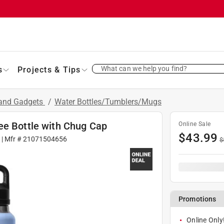
What can we help you find?
s
Projects & Tips
 and Gadgets
/
Water Bottles/Tumblers/Mugs
ee Bottle with Chug Cap
Online Sale
$
43.99
5
| Mfr #
21071504656
$
Promotions
Online Only