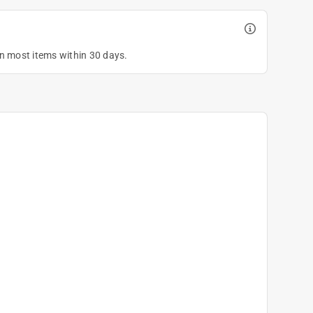
on most items within 30 days.