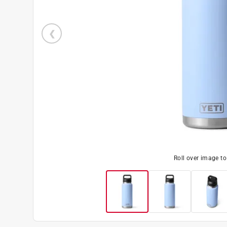
Roll over image t