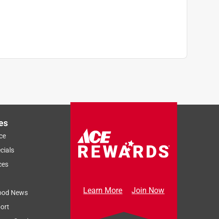
Next
es
ce
cials
ces
Learn More
Join Now
ood News
ort
Sort by
Most Relevant