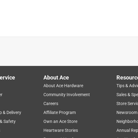
ervice
About Ace
Resourc
About Ace Hardware
Tips & Advi
er
Community Involvement
Sales & Spe
quality
price
large
durability
Careers
Store Servi
p & Delivery
Affiliate Program
Newsroom
 & Safety
Own an Ace Store
Neighborh
s
Heartware Stories
Annual Rep