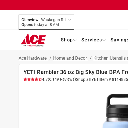
Glenview
-
Waukegan Rd
Opens
today at 8 AM
Shop
Services
Saving
Ace Hardware
/
Home and Decor
/
Kitchen Utensils
YETI Rambler 36 oz Big Sky Blue BPA Fr
(
6,149
Reviews
)
4.7
Shop all
YETI
Item #
811483