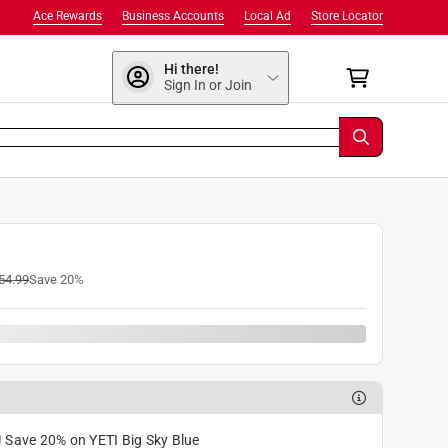
Ace Rewards
Business Accounts
Local Ad
Store Locator
Hi there!
Sign In or Join
54.99
Save
20
%
! Save 20% on YETI Big Sky Blue