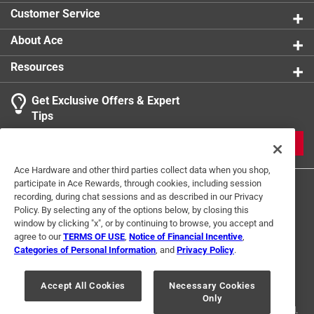
product.
Customer Service
Click here to see the
Warranty
for this product.
About Ace
Resources
Get Exclusive Offers & Expert
Tips
JOIN
Ace Hardware and other third parties collect data when you shop,
participate in Ace Rewards, through cookies, including session
recording, during chat sessions and as described in our Privacy
Policy. By selecting any of the options below, by closing this
window by clicking "x", or by continuing to browse, you accept and
agree to our
TERMS OF USE
,
Notice of Financial Incentive
,
Categories of Personal Information
, and
Privacy Policy
.
Terms of Use
Privacy Policy
Interest Based Ads
For U.S. Residents Only
Your Privacy Choices
Accept All Cookies
Necessary Cookies
Only
© 2024 Ace Hardware. Ace Hardware and the Ace Hardware logo are
registered trademarks of Ace Hardware Corporation. All rights reserved.