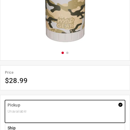
Price
$
28.99
Pickup
Unavailable
Ship