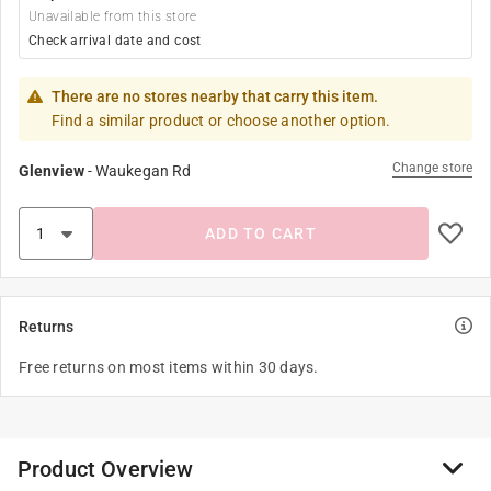
Unavailable from this store
Check arrival date and cost
There are no stores nearby that carry this item.
Find a similar product or choose another option.
Change store
Glenview
-
Waukegan Rd
ADD TO CART
Returns
Free returns on most items within 30 days.
Product Overview