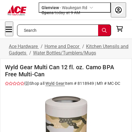
Glenview
-
Waukegan Rd
Opens
today at 9 AM
Search
Ace Hardware
/
Home and Decor
/
Kitchen Utensils and
Gadgets
/
Water Bottles/Tumblers/Mugs
Wyld Gear Multi Can 12 fl. oz. Camo BPA
Free Multi-Can
(
0
)
Shop all
Wyld Gear
Item #
8118949
| Mfr #
MC-DC